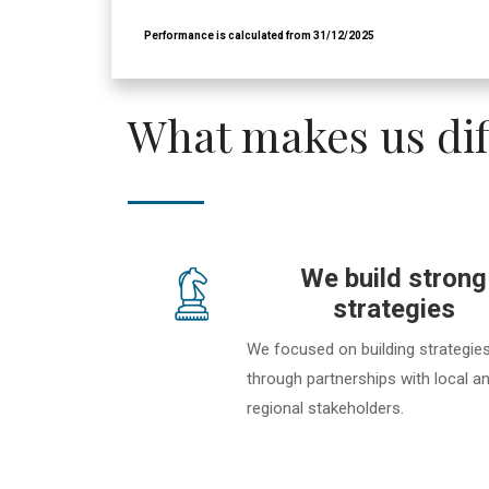
What makes us dif
We build strong
strategies
We focused on building strategie
through partnerships with local a
regional stakeholders.