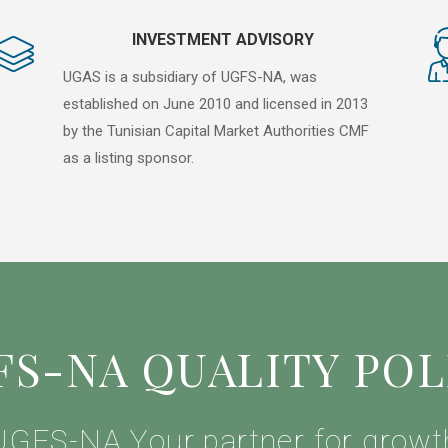
INVESTMENT ADVISORY
UGAS is a subsidiary of UGFS-NA, was
established on June 2010 and licensed in 2013
by the Tunisian Capital Market Authorities CMF
as a listing sponsor.
FS-NA QUALITY POL
UGFS-NA Your partner for growt