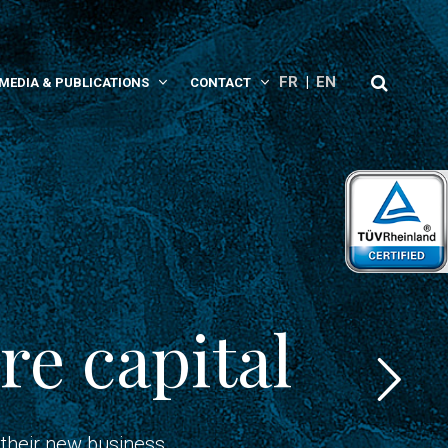
FR
EN
MEDIA & PUBLICATIONS
CONTACT
re capital
 their new business