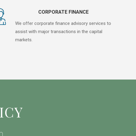
CORPORATE FINANCE
We offer corporate finance advisory services to
assist with major transactions in the capital
markets.
ICY
h