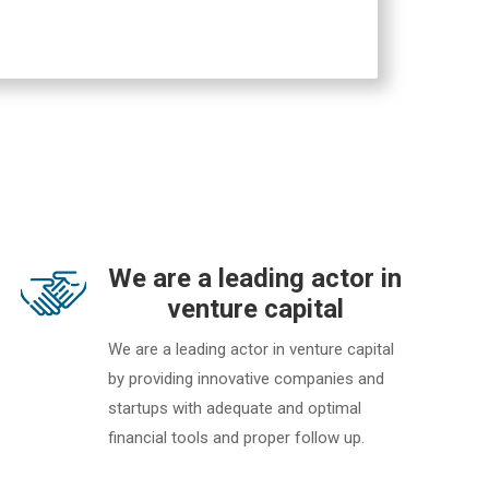
We are a leading actor in
venture capital
We are a leading actor in venture capital
by providing innovative companies and
startups with adequate and optimal
financial tools and proper follow up.