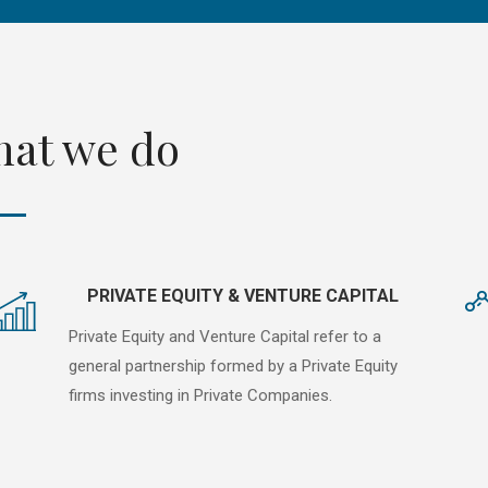
at we do
PRIVATE EQUITY & VENTURE CAPITAL
Private Equity and Venture Capital refer to a
general partnership formed by a Private Equity
firms investing in Private Companies.