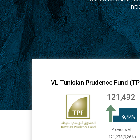
ini
VL Tunisian Prudence Fund (TP
121,492
9,44%
Previous VL
121,278(9,26%)