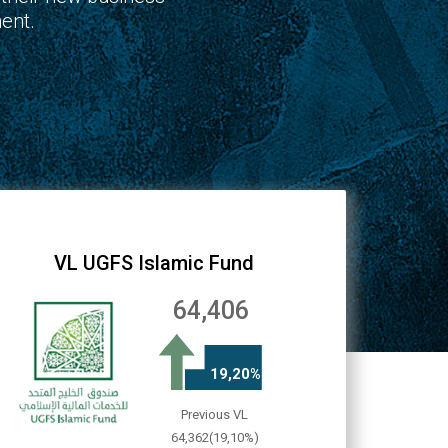
ent.
VL UGFS Islamic Fund
64,406
19,20%
Previous VL
64,362(19,10%)