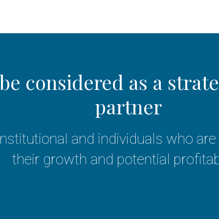
be considered as a strat
partner
 institutional and individuals who a
their growth and potential profitabi