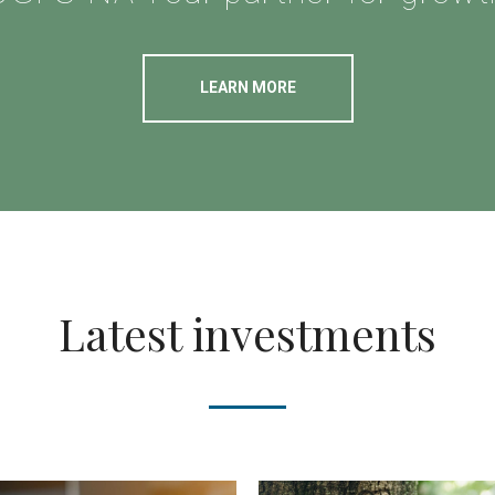
LEARN MORE
Latest investments