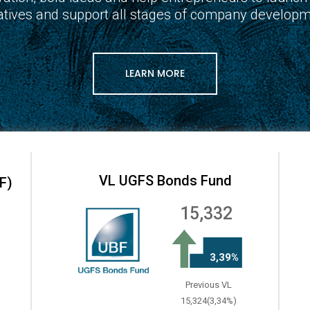
tiatives and support all stages of company developm
LEARN MORE
VL UGFS Bonds Fund
F)
15,332
3,39%
Previous VL
15,324(3,34%)