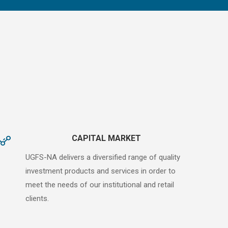
CAPITAL MARKET
UGFS-NA delivers a diversified range of quality
investment products and services in order to
meet the needs of our institutional and retail
clients.