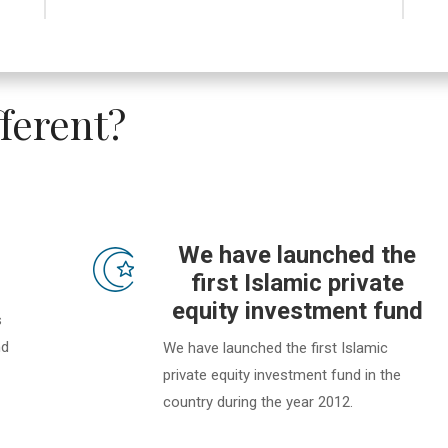
ferent?
We have launched the
first Islamic private
equity investment fund
s
nd
We have launched the first Islamic
private equity investment fund in the
country during the year 2012.