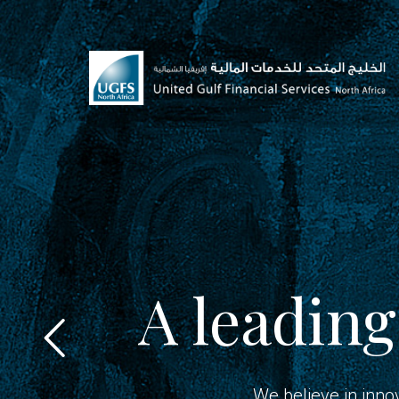
A leading
We believe in inno