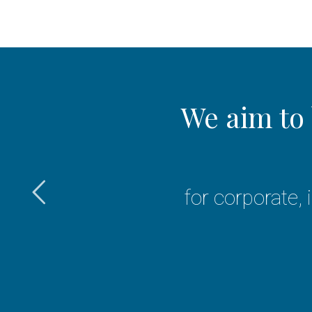
er
We aim to 
d Islamic
for corporate,