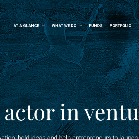
AT A GLANCE
WHAT WE DO
FUNDS
PORTFOLIO
 actor in ventu
vation, bold ideas and help entrepreneurs to launch