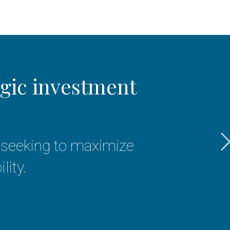
egic investment
We
re seeking to maximize
f
lity.
hon