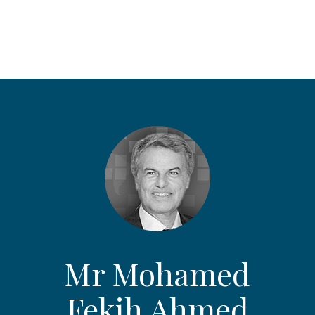
Mr Mohamed
Fekih Ahmed