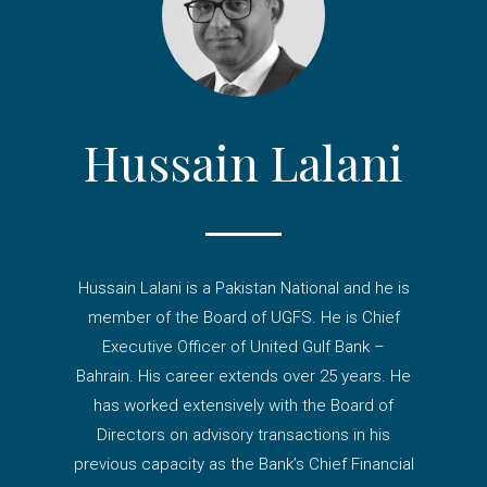
Hussain Lalani
Hussain Lalani is a Pakistan National and he is
member of the Board of UGFS. He is Chief
Executive Officer of United Gulf Bank –
Bahrain. His career extends over 25 years. He
has worked extensively with the Board of
Directors on advisory transactions in his
previous capacity as the Bank’s Chief Financial