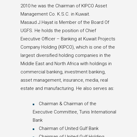
2010 he was the Chairman of KIPCO Asset
Management Co. K.S.C. in Kuwait.
Masaud J.Hayat is Member of the Board Of
UGFS. He holds the position of Chief
Executive Officer – Banking at Kuwait Projects
Company Holding (KIPCO), which is one of the
largest diversified holding companies in the
Middle East and North Africa with holdings in
commercial banking, investment banking,
asset management, insurance, media, real
estate and manufacturing. He also serves as:
Chairman & Chairman of the
Executive Committee, Tunis International
Bank
Chairman of United Gulf Bank
Chairman of United Gulf Holding