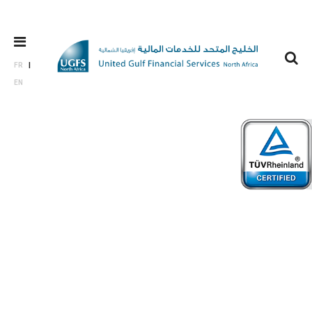
FR
EN
Board of
directors