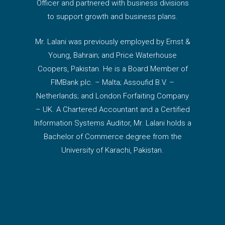
Officer and partnered with business divisions
to support growth and business plans.
Mr. Lalani was previously employed by Ernst &
Young, Bahrain; and Price Waterhouse
Coopers, Pakistan. He is a Board Member of
FIMBank plc. – Malta; Assoufid B.V. –
Netherlands; and London Forfaiting Company
– UK. A Chartered Accountant and a Certified
Information Systems Auditor, Mr. Lalani holds a
Bachelor of Commerce degree from the
University of Karachi, Pakistan.