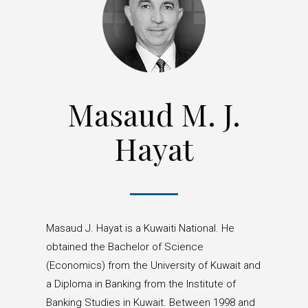
Masaud M. J.
Hayat
Masaud J. Hayat is a Kuwaiti National. He
obtained the Bachelor of Science
(Economics) from the University of Kuwait and
a Diploma in Banking from the Institute of
Banking Studies in Kuwait. Between 1998 and