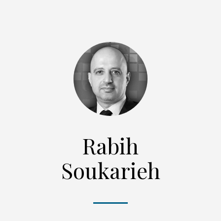
Rabih
Soukarieh