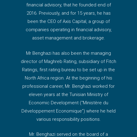
financial advisory, that he founded end of
2016. Previously, and for 15 years, he has
been the CEO of Axis Capital, a group of
companies operating in financial advisory,
asset management and brokerage.
Mr Benghazi has also been the managing
director of Maghreb Rating, subsidiary of Fitch
Ratings, first rating bureau to be set up in the
North Africa region. At the beginning of his
professional career, Mr. Benghazi worked for
eleven years at the Tunisian Ministry of
Economic Development (“Ministère du
Développement Economique”) where he held
various responsibility positions.
Mr. Benghazi served on the board of a