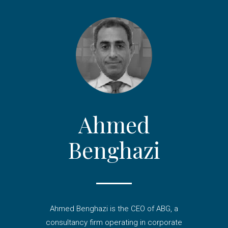
Ahmed
Benghazi
Ahmed Benghazi is the CEO of ABG, a
consultancy firm operating in corporate