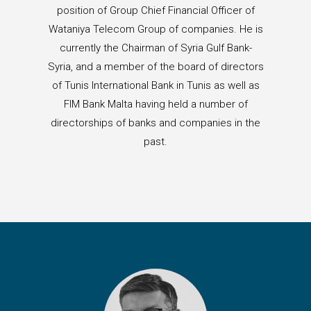
position of Group Chief Financial Officer of
Wataniya Telecom Group of companies. He is
currently the Chairman of Syria Gulf Bank-
Syria, and a member of the board of directors
of Tunis International Bank in Tunis as well as
FIM Bank Malta having held a number of
directorships of banks and companies in the
past.