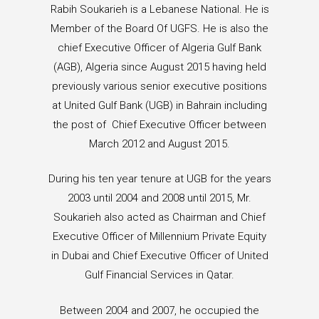
Rabih Soukarieh is a Lebanese National. He is
Member of the Board Of UGFS. He is also the
chief Executive Officer of Algeria Gulf Bank
(AGB), Algeria since August 2015 having held
previously various senior executive positions
at United Gulf Bank (UGB) in Bahrain including
the post of Chief Executive Officer between
March 2012 and August 2015.
During his ten year tenure at UGB for the years
2003 until 2004 and 2008 until 2015, Mr.
Soukarieh also acted as Chairman and Chief
Executive Officer of Millennium Private Equity
in Dubai and Chief Executive Officer of United
Gulf Financial Services in Qatar.
Between 2004 and 2007, he occupied the