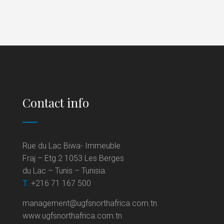
Contact info
Rue du Lac Biwa- Immeuble
Fraj – Etg.2 1053 Les Berges
du Lac – Tunis – Tunisia.
T.
+216 71 167 500
management@ugfsnorthafrica.com.tn
www.ugfsnorthafrica.com.tn