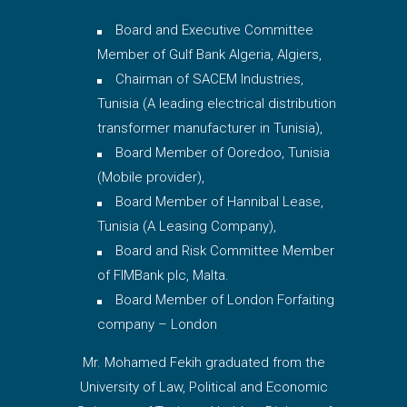
Board and Executive Committee
Member of Gulf Bank Algeria, Algiers,
Chairman of SACEM Industries,
Tunisia (A leading electrical distribution
transformer manufacturer in Tunisia),
Board Member of Ooredoo, Tunisia
(Mobile provider),
Board Member of Hannibal Lease,
Tunisia (A Leasing Company),
Board and Risk Committee Member
of FIMBank plc, Malta.
Board Member of London Forfaiting
company – London
Mr. Mohamed Fekih graduated from the
University of Law, Political and Economic