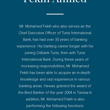
Mr. Mohamed Fekih who also serves as the
Chief Executive Officer of Tunis International
Bank, has had over 35 years of banking
experience. His banking career began with his
joining Citibank Tunis, then with Tunis
International Bank. During these years of
increasing responsibilities, Mr. Mohamed
Fekih has been able to acquire an in-depth
knowledge and vast experience in various
banking areas. Hewas granted the award of
the Best Banker of the year 2004 in Tunisia.In
addition, Mr. Mohamed Fekih is also
performing the following functions: