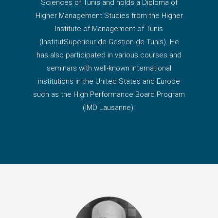
Sciences of Tunis and holds a Diploma of
Higher Management Studies from the Higher
Institute of Management of Tunis
(InstitutSuperieur de Gestion de Tunis). He
has also participated in various courses and
seminars with well-known international
institutions in the United States and Europe
such as the High Performance Board Program
(IMD Lausanne).