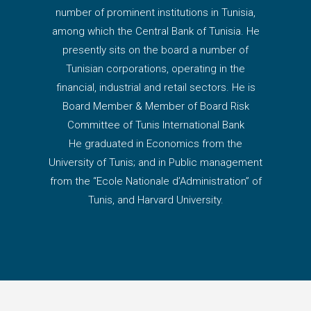
number of prominent institutions in Tunisia,
among which the Central Bank of Tunisia. He
presently sits on the board a number of
Tunisian corporations, operating in the
financial, industrial and retail sectors. He is
Board Member & Member of Board Risk
Committee of Tunis International Bank
He graduated in Economics from the
University of Tunis; and in Public management
from the “Ecole Nationale d’Administration” of
Tunis, and Harvard University.