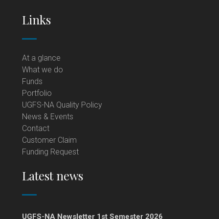
Links
At a glance
What we do
Funds
Portfolio
UGFS-NA Quality Policy
News & Events
Contact
Customer Claim
Funding Request
Latest news
UGFS-NA Newsletter 1st Semester 2026