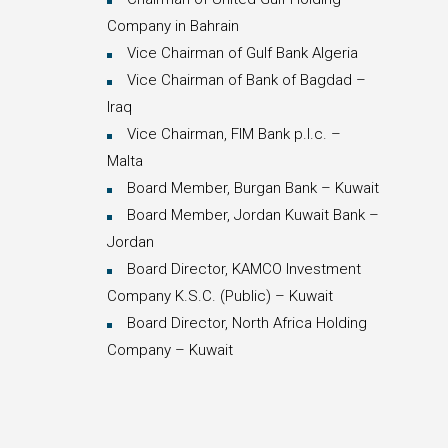
Company in Bahrain
Vice Chairman of Gulf Bank Algeria
Vice Chairman of Bank of Bagdad –
Iraq
Vice Chairman, FIM Bank p.l.c. –
Malta
Board Member, Burgan Bank – Kuwait
Board Member, Jordan Kuwait Bank –
Jordan
Board Director, KAMCO Investment
Company K.S.C. (Public) – Kuwait
Board Director, North Africa Holding
Company – Kuwait