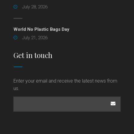
July 28, 2026
World No Plastic Bags Day
July 21, 2026
Get in touch
Enter your email and receive the latest news from
us.