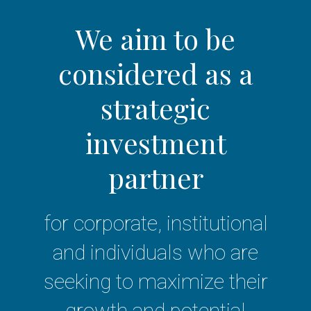
We aim to be
considered as a
strategic
investment
partner
for corporate, institutional
and individuals who are
seeking to maximize their
growth and potential