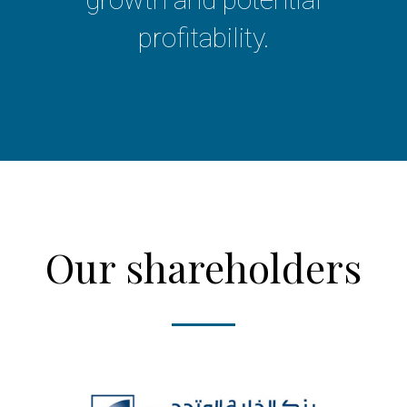
profitability.
Our shareholders