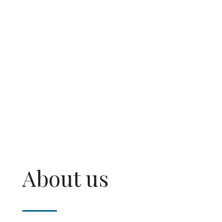
money.
About us