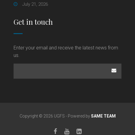
July 21, 2026
Get in touch
Enter your email and receive the latest news from
us.
Copyright © 2026 UGFS - Powered by
SAME TEAM