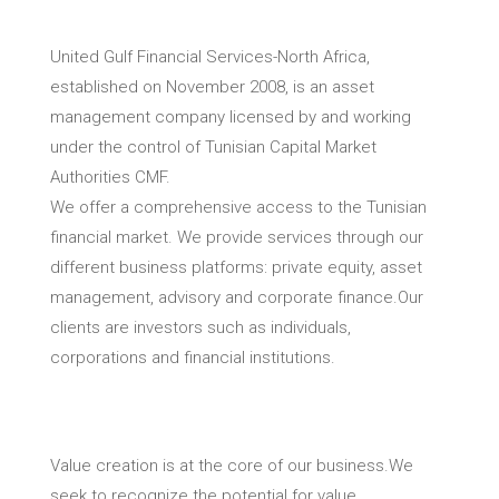
United Gulf Financial Services-North Africa,
established on November 2008, is an asset
management company licensed by and working
under the control of Tunisian Capital Market
Authorities CMF.
We offer a comprehensive access to the Tunisian
financial market. We provide services through our
different business platforms: private equity, asset
management, advisory and corporate finance.Our
clients are investors such as individuals,
corporations and financial institutions.
Value creation is at the core of our business.We
seek to recognize the potential for value.