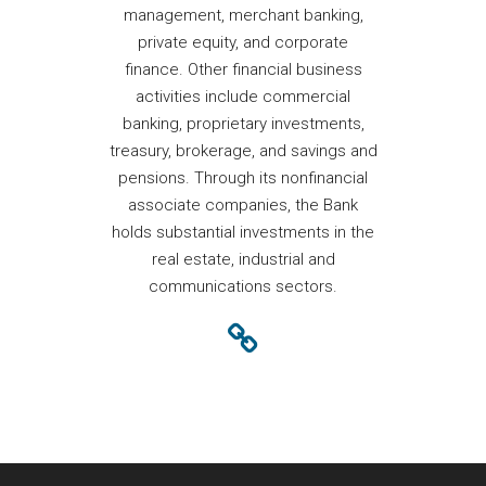
management, merchant banking,
private equity, and corporate
finance. Other financial business
activities include commercial
banking, proprietary investments,
treasury, brokerage, and savings and
pensions. Through its nonfinancial
associate companies, the Bank
holds substantial investments in the
real estate, industrial and
communications sectors.