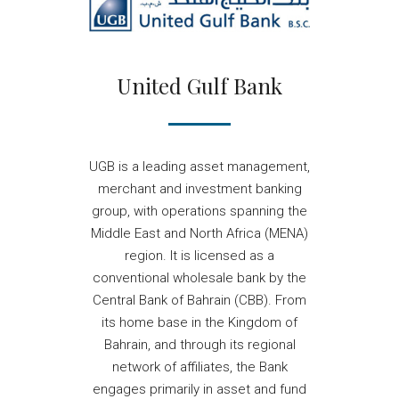
United Gulf Bank
UGB is a leading asset management,
merchant and investment banking
group, with operations spanning the
Middle East and North Africa (MENA)
region. It is licensed as a
conventional wholesale bank by the
Central Bank of Bahrain (CBB). From
its home base in the Kingdom of
Bahrain, and through its regional
network of affiliates, the Bank
engages primarily in asset and fund