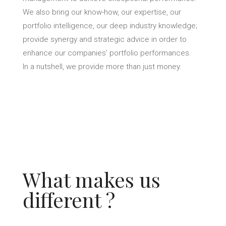
We also bring our know-how, our expertise, our
portfolio intelligence, our deep industry knowledge;
provide synergy and strategic advice in order to
enhance our companies’ portfolio performances.
In a nutshell, we provide more than just money.
What makes us
different ?