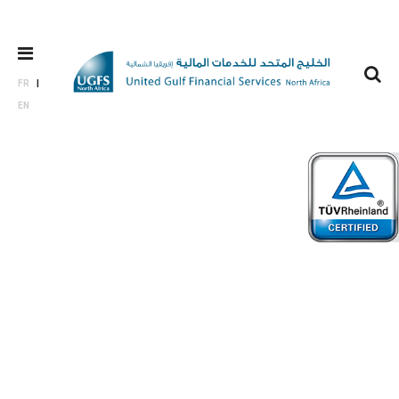
FR
EN
Who we
are?
In a nutshell, we provide more than just