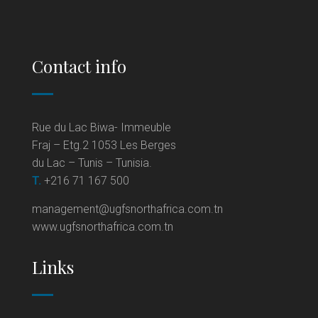
Contact info
Rue du Lac Biwa- Immeuble
Fraj – Etg.2 1053 Les Berges
du Lac – Tunis – Tunisia.
T.
+216 71 167 500
management@ugfsnorthafrica.com.tn
www.ugfsnorthafrica.com.tn
Links