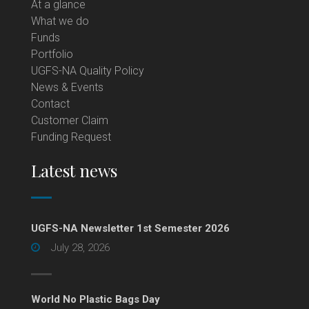
At a glance
What we do
Funds
Portfolio
UGFS-NA Quality Policy
News & Events
Contact
Customer Claim
Funding Request
Latest news
UGFS-NA Newsletter 1st Semester 2026
July 28, 2026
World No Plastic Bags Day