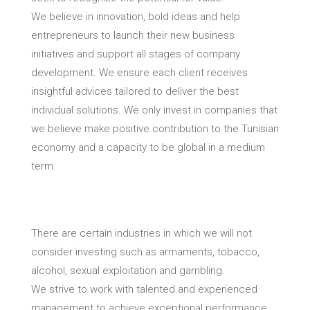
We believe in innovation, bold ideas and help
entrepreneurs to launch their new business
initiatives and support all stages of company
development. We ensure each client receives
insightful advices tailored to deliver the best
individual solutions. We only invest in companies that
we believe make positive contribution to the Tunisian
economy and a capacity to be global in a medium
term.
There are certain industries in which we will not
consider investing such as armaments, tobacco,
alcohol, sexual exploitation and gambling.
We strive to work with talented and experienced
management to achieve exceptional performance.