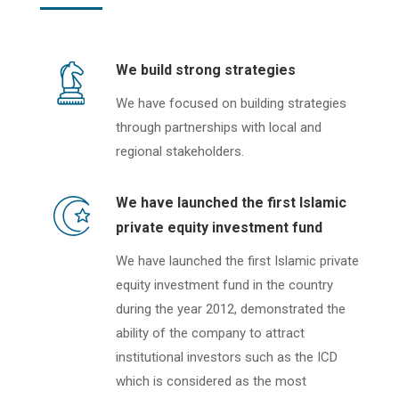
We build strong strategies
We have focused on building strategies
through partnerships with local and
regional stakeholders.
We have launched the first Islamic
private equity investment fund
We have launched the first Islamic private
equity investment fund in the country
during the year 2012, demonstrated the
ability of the company to attract
institutional investors such as the ICD
which is considered as the most