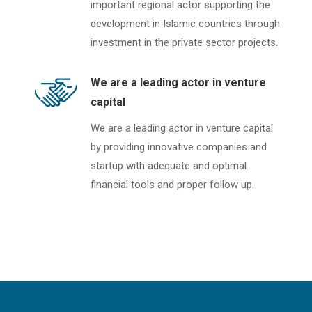
important regional actor supporting the
development in Islamic countries through
investment in the private sector projects.
We are a leading actor in venture
capital
We are a leading actor in venture capital
by providing innovative companies and
startup with adequate and optimal
financial tools and proper follow up.