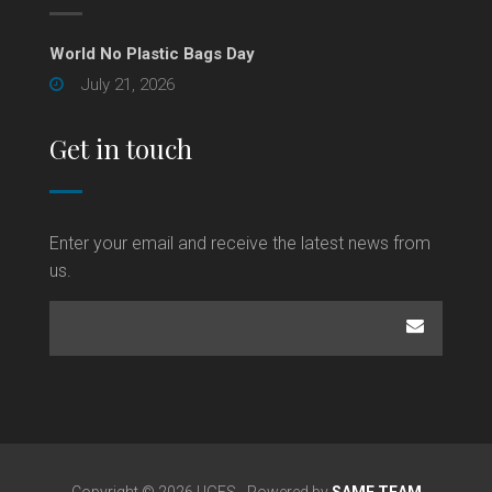
World No Plastic Bags Day
July 21, 2026
Get in touch
Enter your email and receive the latest news from
us.
Copyright © 2026 UGFS - Powered by
SAME TEAM