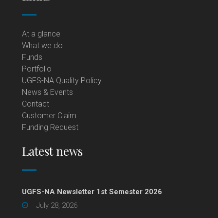
At a glance
What we do
Funds
Portfolio
UGFS-NA Quality Policy
News & Events
Contact
Customer Claim
Funding Request
Latest news
UGFS-NA Newsletter 1st Semester 2026
July 28, 2026