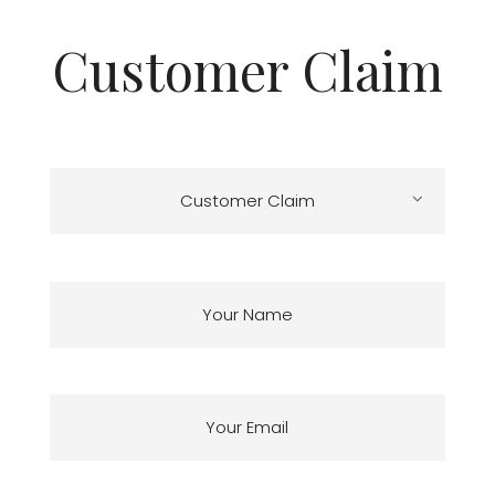
Customer Claim