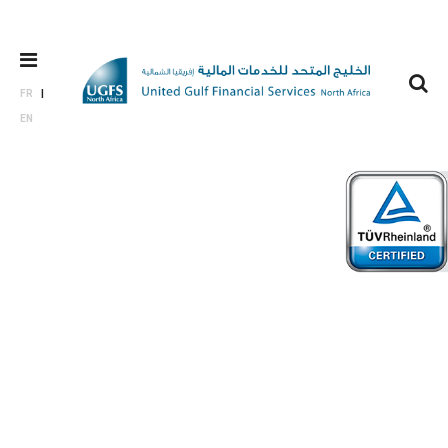
FR
EN