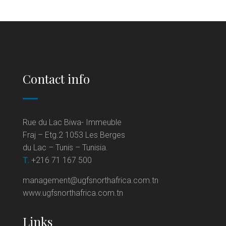
Contact info
Rue du Lac Biwa- Immeuble
Fraj – Etg.2 1053 Les Berges
du Lac – Tunis – Tunisia.
T.
+216 71 167 500
management@ugfsnorthafrica.com.tn
www.ugfsnorthafrica.com.tn
Links