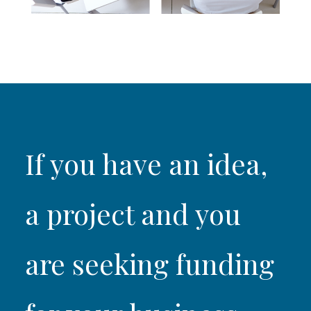
If you have an idea,
a project and you
are seeking funding