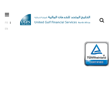
FR
EN
Private
Equity &
Venture