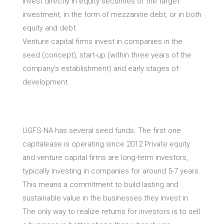
invest directly in equity securities of the target
investment, in the form of mezzanine debt, or in both
equity and debt.
Venture capital firms invest in companies in the
seed (concept), start-up (within three years of the
company’s establishment) and early stages of
development.
UGFS-NA has several seed funds. The first one
capitalease is operating since 2012.Private equity
and venture capital firms are long-term investors,
typically investing in companies for around 5-7 years.
This means a commitment to build lasting and
sustainable value in the businesses they invest in.
The only way to realize returns for investors is to sell