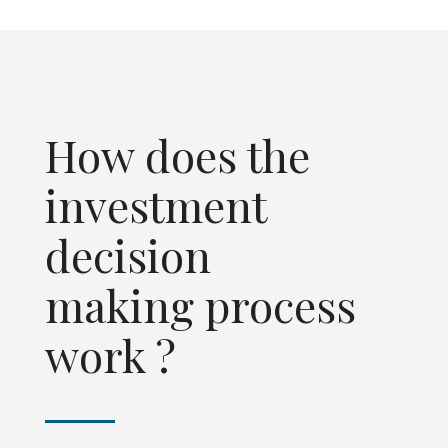
How does the
investment
decision
making process
work ?