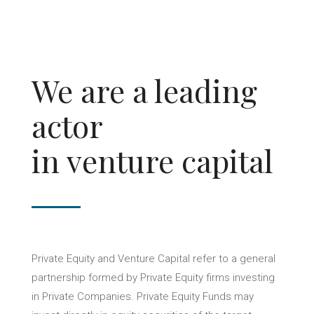
We are a leading
actor
in venture capital
Private Equity and Venture Capital refer to a general
partnership formed by Private Equity firms investing
in Private Companies. Private Equity Funds may