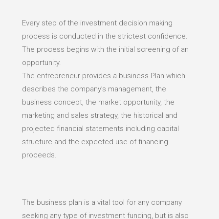
Every step of the investment decision making
process is conducted in the strictest confidence.
The process begins with the initial screening of an
opportunity.
The entrepreneur provides a business Plan which
describes the company’s management, the
business concept, the market opportunity, the
marketing and sales strategy, the historical and
projected financial statements including capital
structure and the expected use of financing
proceeds.
The business plan is a vital tool for any company
seeking any type of investment funding, but is also