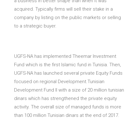
a business in better shape than when it was
acquired. Typically firms will sell their stake in a
company by listing on the public markets or selling
to a strategic buyer.
UGFS-NA has implemented Theemar Investment
Fund which is the first Islamic fund in Tunisia. Then,
UGFS-NA has launched several private Equity Funds
focused on regional Development.Tunisian
Development Fund II with a size of 20 million tunisian
dinars which has strengthened the private equity
activity. The overall size of managed funds is more
than 100 million Tunisian dinars at the end of 2017.