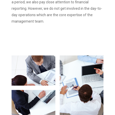
a period; we also pay close attention to financial
reporting. However, we do not get involved in the day-to-
day operations which are the core expertise of the
management team.