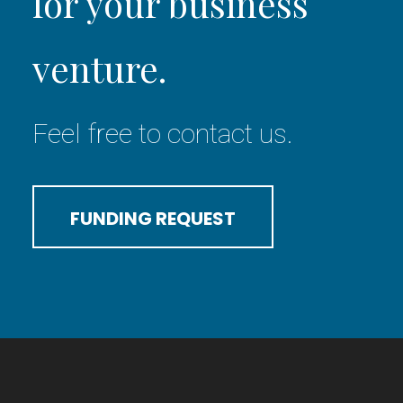
for your business
venture.
Feel free to contact us.
FUNDING REQUEST