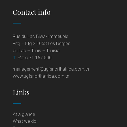
Contact info
Rue du Lac Biwa- Immeuble
Fraj – Etg.2 1053 Les Berges
du Lac – Tunis – Tunisia.
T.
+216 71 167 500
management@ugfsnorthafrica.com.tn
www.ugfsnorthafrica.com.tn
Links
At a glance
What we do