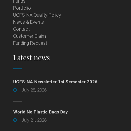
Funds
Portfolio
UGFS-NA Quality Policy
News & Events
Contact
Customer Claim
Funding Request
Latest news
UGFS-NA Newsletter 1st Semester 2026
July 28, 2026
World No Plastic Bags Day
July 21, 2026