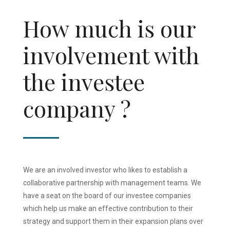
How much is our
involvement with
the investee
company ?
We are an involved investor who likes to establish a
collaborative partnership with management teams. We
have a seat on the board of our investee companies
which help us make an effective contribution to their
strategy and support them in their expansion plans over