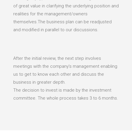
of great value in clarifying the underlying position and
realities for the management/owners
themselves.The business plan can be readjusted
and modified in parallel to our discussions.
After the initial review, the next step involves
meetings with the company’s management enabling
us to get to know each other and discuss the
business in greater depth.
The decision to invest is made by the investment
committee. The whole process takes 3 to 6 months.