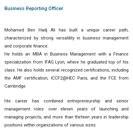
Business Reporting Officer
Mohamed Ben Hadj Ali has built a unique career path,
characterized by strong versatility in business management
and corporate finance.
He holds an MBA in Business Management with a Finance
specialization from IFAG Lyon, where he graduated top of his
class. He also holds several recognized certifications, including
the AMF certification, ICCF2@HEC Paris, and the FCE from
Cambridge.
His career has combined entrepreneurship and senior
management roles: over eleven years of launching and
managing projects, and more than thirteen years in leadership
positions within organizations of various sizes.