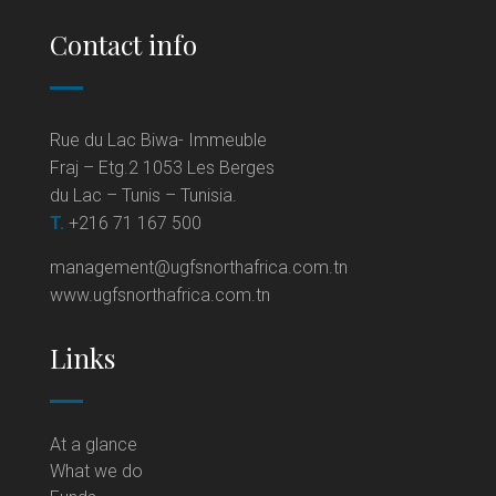
Contact info
Rue du Lac Biwa- Immeuble
Fraj – Etg.2 1053 Les Berges
du Lac – Tunis – Tunisia.
T.
+216 71 167 500
management@ugfsnorthafrica.com.tn
www.ugfsnorthafrica.com.tn
Links
At a glance
What we do