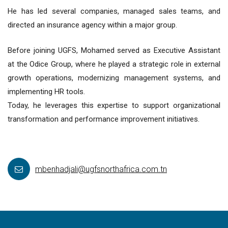
He has led several companies, managed sales teams, and
directed an insurance agency within a major group.
Before joining UGFS, Mohamed served as Executive Assistant
at the Odice Group, where he played a strategic role in external
growth operations, modernizing management systems, and
implementing HR tools.
Today, he leverages this expertise to support organizational
transformation and performance improvement initiatives.
mbenhadjali@ugfsnorthafrica.com.tn