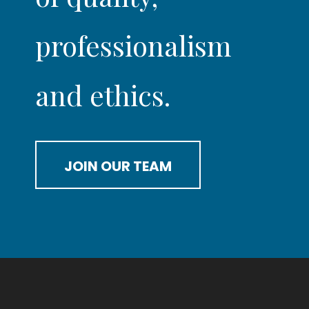
professionalism
and ethics.
JOIN OUR TEAM