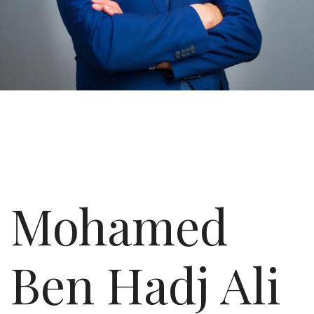
Mohamed
Ben Hadj Ali