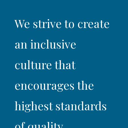
We strive to create
an inclusive
culture that
encourages the
highest standards
of quality,