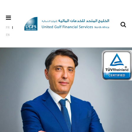
FR
EN