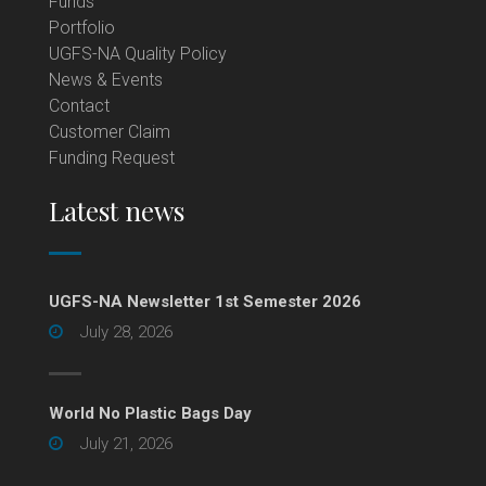
Funds
Portfolio
UGFS-NA Quality Policy
News & Events
Contact
Customer Claim
Funding Request
Latest news
UGFS-NA Newsletter 1st Semester 2026
July 28, 2026
World No Plastic Bags Day
July 21, 2026