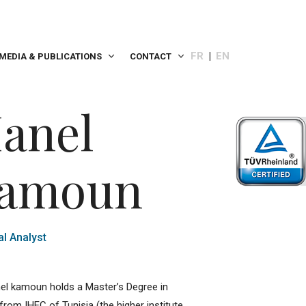
FR
EN
MEDIA & PUBLICATIONS
CONTACT
anel
amoun
al Analyst
el kamoun holds a Master’s Degree in
from IHEC of Tunisia (the higher institute