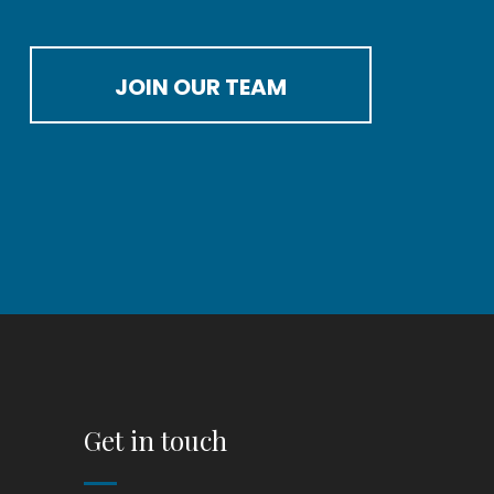
JOIN OUR TEAM
Get in touch