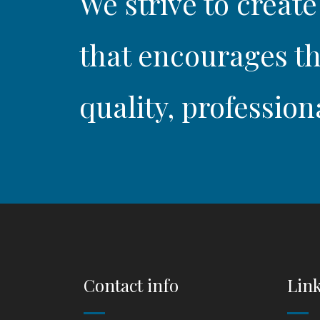
We strive to create
that encourages th
quality, profession
Contact info
Lin