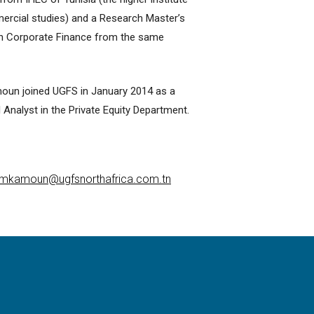
rcial studies) and a Research Master’s
in Corporate Finance from the same
oun joined UGFS in January 2014 as a
l Analyst in the Private Equity Department.
mkamoun@ugfsnorthafrica.com.tn