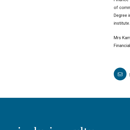
of comme
Degree 
institute.
Mrs Kam
Financia