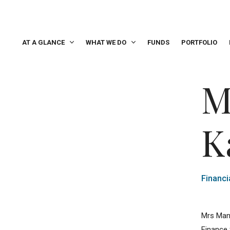
AT A GLANCE
WHAT WE DO
FUNDS
PORTFOLIO
M
K
Financi
Mrs Man
Finance 