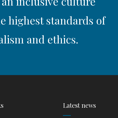
 an inclusive culture
e highest standards of
alism and ethics.
ks
Latest news