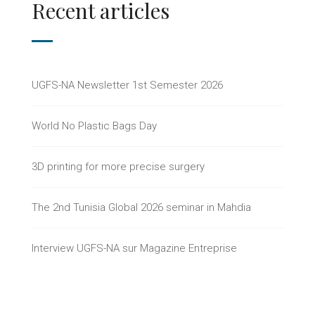
Recent articles
UGFS-NA Newsletter 1st Semester 2026
World No Plastic Bags Day
3D printing for more precise surgery
The 2nd Tunisia Global 2026 seminar in Mahdia
Interview UGFS-NA sur Magazine Entreprise