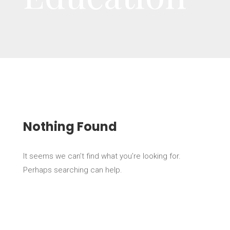
Nothing Found
It seems we can’t find what you’re looking for.
Perhaps searching can help.