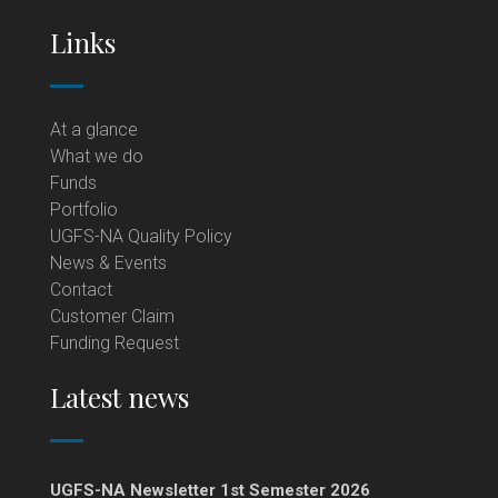
Links
At a glance
What we do
Funds
Portfolio
UGFS-NA Quality Policy
News & Events
Contact
Customer Claim
Funding Request
Latest news
UGFS-NA Newsletter 1st Semester 2026