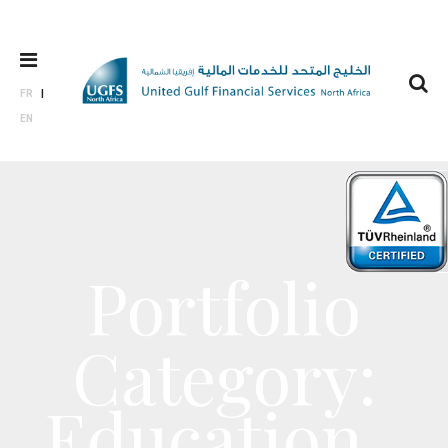
FR
EN
Portfolio
Category:
Education