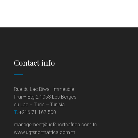
Contact info
Rue du Lac Biwa- Immeuble
Fraj – Etg.2 1053 Les Berges
du Lac – Tunis – Tunisia.
T.
+216 71 167 500
management@ugfsnorthafrica.com.tn
www.ugfsnorthafrica.com.tn