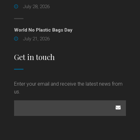
July 28, 2026
World No Plastic Bags Day
July 21, 2026
Get in touch
Enter your email and receive the latest news from
us.