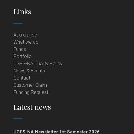
Links
At a glance
What we do
Funds
Portfolio
UGFS-NA Quality Policy
News & Events
Contact
Customer Claim
Funding Request
Latest news
UGFS-NA Newsletter 1st Semester 2026