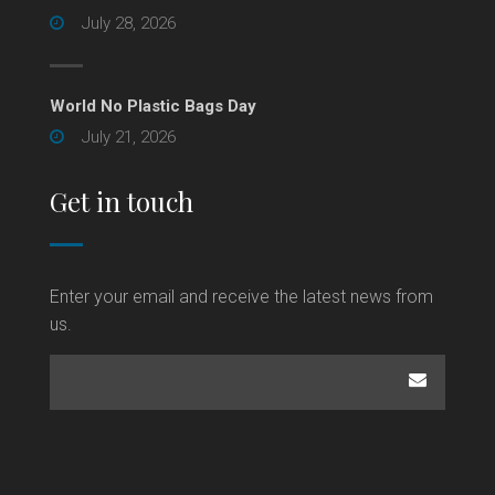
July 28, 2026
World No Plastic Bags Day
July 21, 2026
Get in touch
Enter your email and receive the latest news from
us.