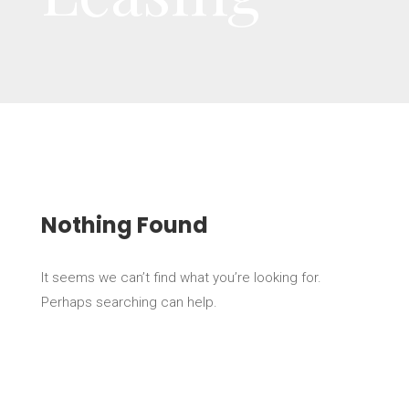
Nothing Found
It seems we can’t find what you’re looking for.
Perhaps searching can help.