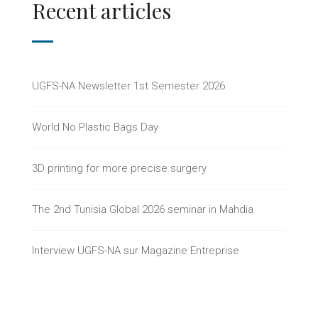
Recent articles
UGFS-NA Newsletter 1st Semester 2026
World No Plastic Bags Day
3D printing for more precise surgery
The 2nd Tunisia Global 2026 seminar in Mahdia
Interview UGFS-NA sur Magazine Entreprise