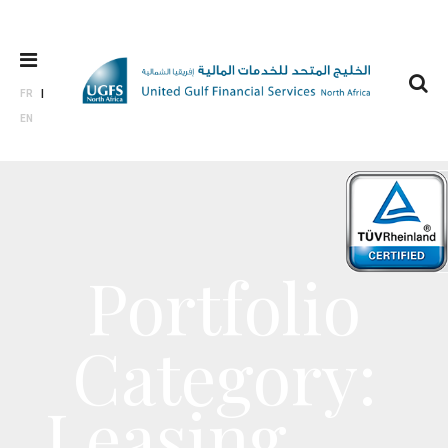
FR
EN
Portfolio
Category:
Leasing