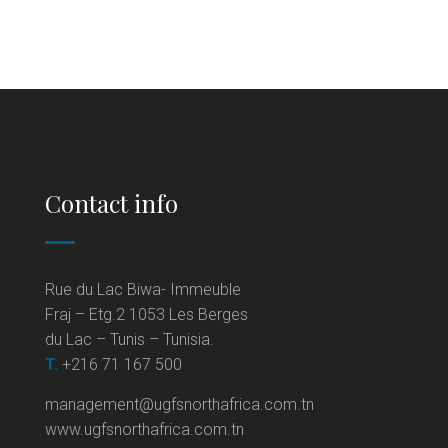
Contact info
Rue du Lac Biwa- Immeuble
Fraj – Etg.2 1053 Les Berges
du Lac – Tunis – Tunisia.
T.
+216 71 167 500
management@ugfsnorthafrica.com.tn
www.ugfsnorthafrica.com.tn