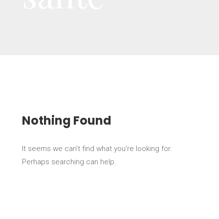
Nothing Found
It seems we can’t find what you’re looking for.
Perhaps searching can help.