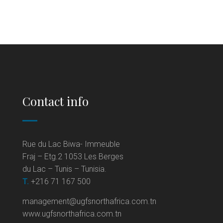
Contact info
Rue du Lac Biwa- Immeuble
Fraj – Etg.2 1053 Les Berges
du Lac – Tunis – Tunisia.
T.
+216 71 167 500
management@ugfsnorthafrica.com.tn
www.ugfsnorthafrica.com.tn