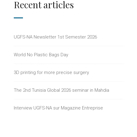
Recent articles
UGFS-NA Newsletter 1st Semester 2026
World No Plastic Bags Day
3D printing for more precise surgery
The 2nd Tunisia Global 2026 seminar in Mahdia
Interview UGFS-NA sur Magazine Entreprise