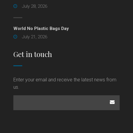
July 28, 2026
World No Plastic Bags Day
July 21, 2026
Get in touch
Enter your email and receive the latest news from
us.