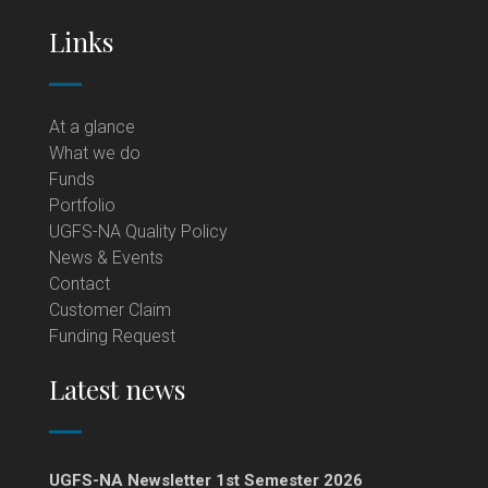
Links
At a glance
What we do
Funds
Portfolio
UGFS-NA Quality Policy
News & Events
Contact
Customer Claim
Funding Request
Latest news
UGFS-NA Newsletter 1st Semester 2026