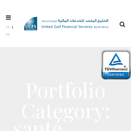
FR
EN
Portfolio
Category:
santé