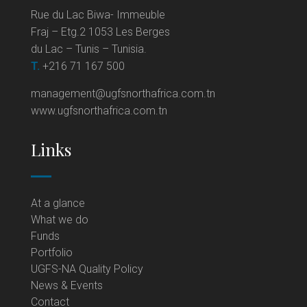
Rue du Lac Biwa- Immeuble
Fraj – Etg.2 1053 Les Berges
du Lac – Tunis – Tunisia.
T.
+216 71 167 500
management@ugfsnorthafrica.com.tn
www.ugfsnorthafrica.com.tn
Links
At a glance
What we do
Funds
Portfolio
UGFS-NA Quality Policy
News & Events
Contact