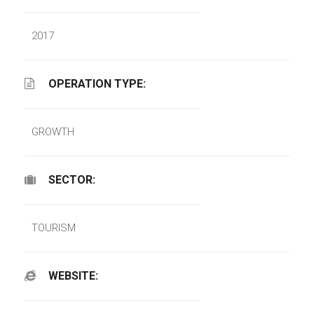
2017
OPERATION TYPE:
GROWTH
SECTOR:
TOURISM
WEBSITE: