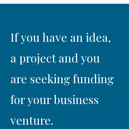
If you have an idea,
a project and you
are seeking funding
for your business
venture.