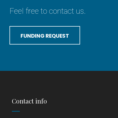
Feel free to contact us.
FUNDING REQUEST
Contact info