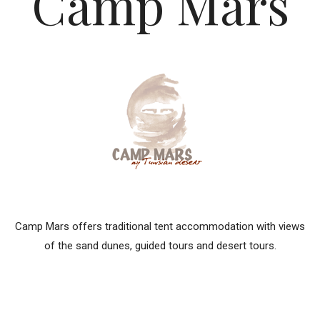
Camp Mars
Camp Mars offers traditional tent accommodation with views
of the sand dunes, guided tours and desert tours.