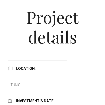
Project
details
LOCATION:
TUNIS
INVESTMENT’S DATE: