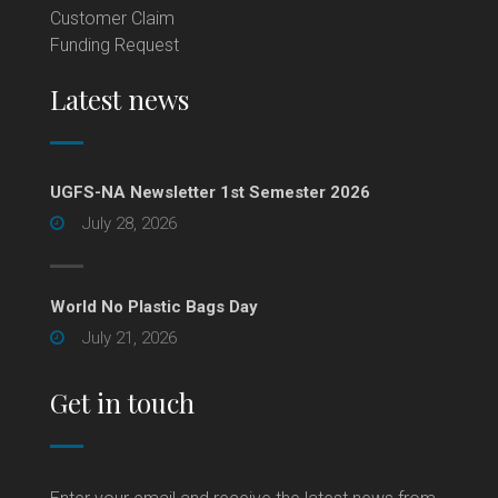
Customer Claim
Funding Request
Latest news
UGFS-NA Newsletter 1st Semester 2026
July 28, 2026
World No Plastic Bags Day
July 21, 2026
Get in touch