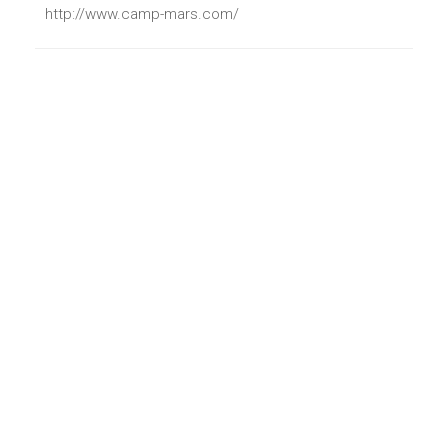
http://www.camp-mars.com/