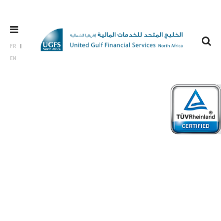
FR
EN