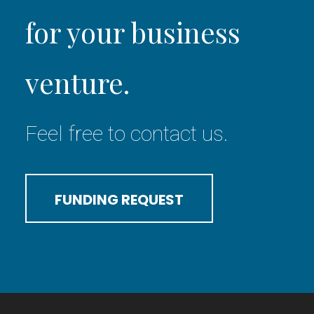
for your business
venture.
Feel free to contact us.
FUNDING REQUEST