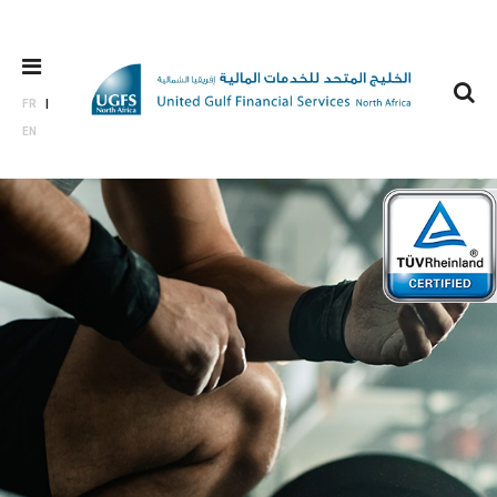
FR
EN