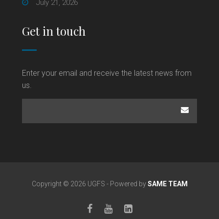
July 21, 2026
Get in touch
Enter your email and receive the latest news from
us.
Copyright © 2026 UGFS - Powered by
SAME TEAM