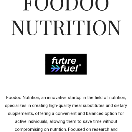
FOODOO
NUTRITION
Foodoo Nutrition, an innovative startup in the field of nutrition,
specializes in creating high-quality meal substitutes and dietary
supplements, offering a convenient and balanced option for
active individuals, allowing them to save time without
compromising on nutrition. Focused on research and