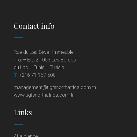
Contact info
Rue du Lac Biwa- Immeuble
Fraj – Etg.2 1053 Les Berges
du Lac – Tunis – Tunisia.
T.
+216 71 167 500
management@ugfsnorthafrica.com.tn
www.ugfsnorthafrica.com.tn
Links
At a glance