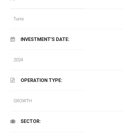
Tunis
INVESTMENT’S DATE:
2024
OPERATION TYPE:
GROWTH
SECTOR: