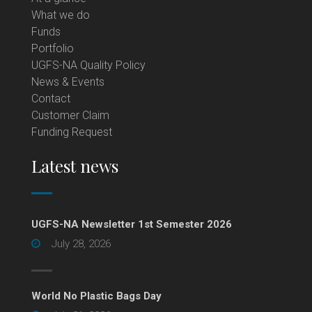
What we do
Funds
Portfolio
UGFS-NA Quality Policy
News & Events
Contact
Customer Claim
Funding Request
Latest news
UGFS-NA Newsletter 1st Semester 2026
July 28, 2026
World No Plastic Bags Day