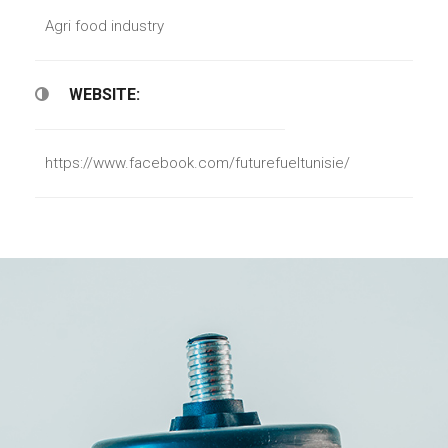
Agri food industry
WEBSITE:
https://www.facebook.com/futurefueltunisie/