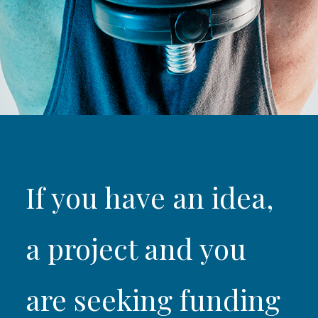
If you have an idea,
a project and you
are seeking funding