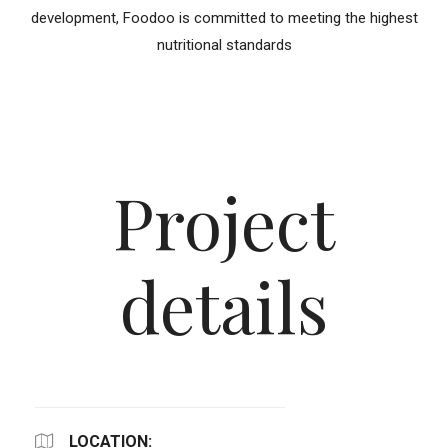
development, Foodoo is committed to meeting the highest
nutritional standards
Project
details
LOCATION: