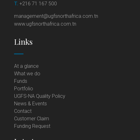
T.
+216 71 167 500
management@ugfsnorthafrica.com.tn
www.ugfsnorthafrica.com.tn
Links
At a glance
What we do
Funds
Portfolio
UGFS-NA Quality Policy
News & Events
Contact
Customer Claim
Funding Request