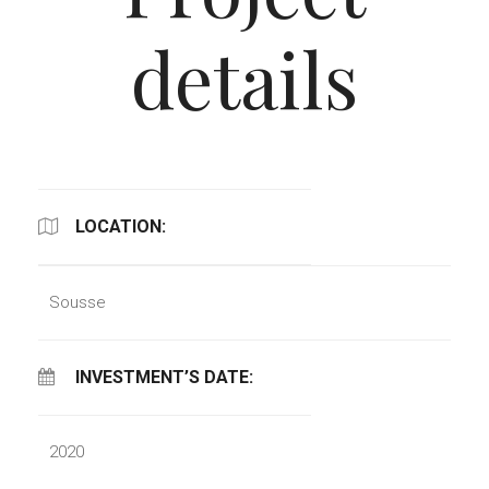
details
LOCATION:
Sousse
INVESTMENT’S DATE:
2020