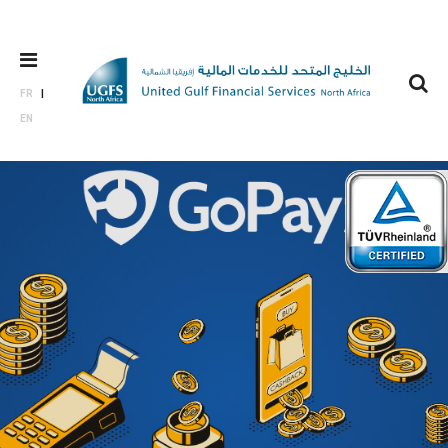
FR
EN