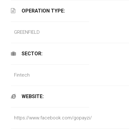
OPERATION TYPE:
GREENFIELD
SECTOR:
Fintech
WEBSITE:
https://www.facebook.com/gopayzi/