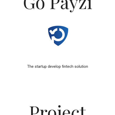
Go Payzi
The startup develop fintech solution
Project