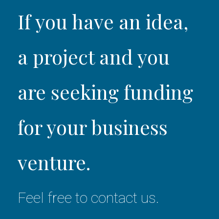
If you have an idea,
a project and you
are seeking funding
for your business
venture.
Feel free to contact us.