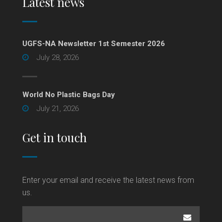
Latest news
UGFS-NA Newsletter 1st Semester 2026
July 28, 2026
World No Plastic Bags Day
July 21, 2026
Get in touch
Enter your email and receive the latest news from
us.