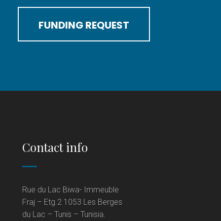
FUNDING REQUEST
Contact info
Rue du Lac Biwa- Immeuble
Fraj – Etg.2 1053 Les Berges
du Lac – Tunis – Tunisia.