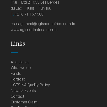
Fraj – Etg.2 1053 Les Berges
du Lac – Tunis – Tunisia.
T.
+216 71 167 500
management@ugfsnorthafrica.com.tn
www.ugfsnorthafrica.com.tn
Links
At a glance
What we do
Funds
Portfolio
UGFS-NA Quality Policy
News & Events
Contact
Customer Claim