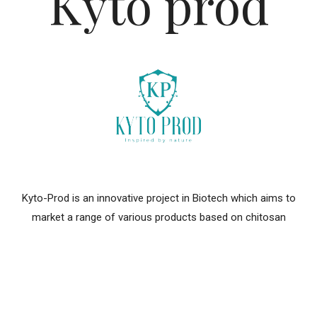
Kyto prod
Kyto-Prod is an innovative project in Biotech which aims to
market a range of various products based on chitosan