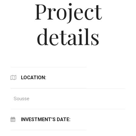
Project
details
LOCATION:
Sousse
INVESTMENT’S DATE: