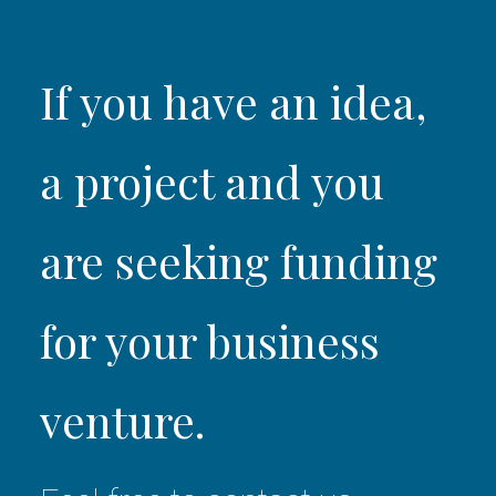
If you have an idea,
a project and you
are seeking funding
for your business
venture.