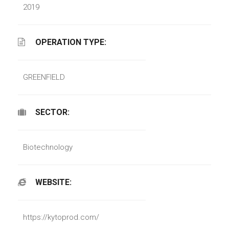
2019
OPERATION TYPE:
GREENFIELD
SECTOR:
Biotechnology
WEBSITE:
https://kytoprod.com/