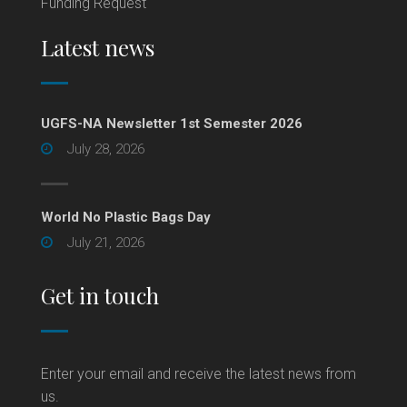
Funding Request
Latest news
UGFS-NA Newsletter 1st Semester 2026
July 28, 2026
World No Plastic Bags Day
July 21, 2026
Get in touch
Enter your email and receive the latest news from
us.