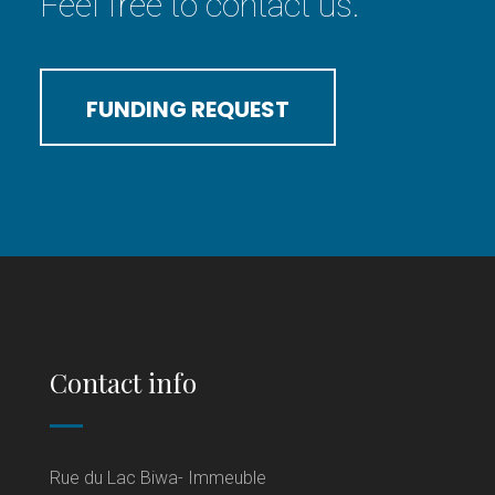
Feel free to contact us.
FUNDING REQUEST
Contact info
Rue du Lac Biwa- Immeuble