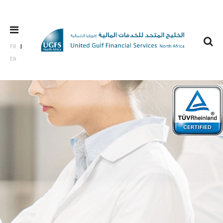
FR
EN