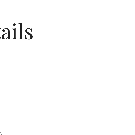
ails
G