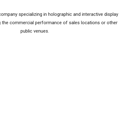
ompany specializing in holographic and interactive display
ng the commercial performance of sales locations or other
public venues.