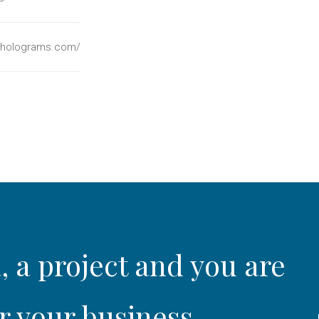
holograms.com/
, a project and you are
r your business