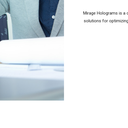
Mirage Holograms is a c
solutions for optimizi