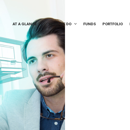
AT A GLANCE
WHAT WE DO
FUNDS
PORTFOLIO