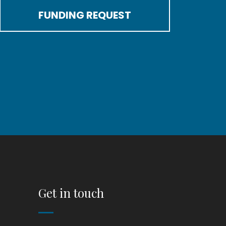
FUNDING REQUEST
Get in touch