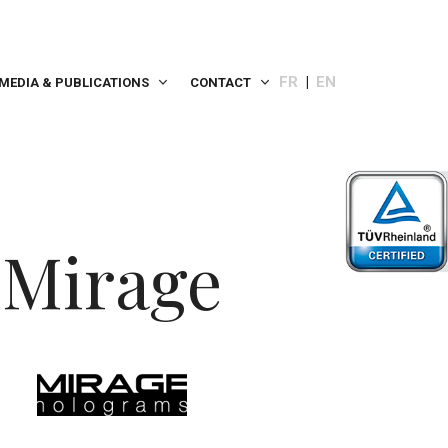
FR
EN
MEDIA & PUBLICATIONS
CONTACT
Mirage