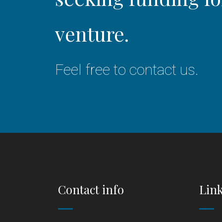
venture.
Feel free to contact us.
Contact info
Lin