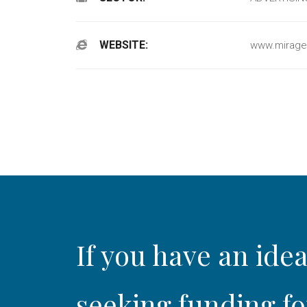
WEBSITE:
www.mirage
If you have an idea
seeking funding fo