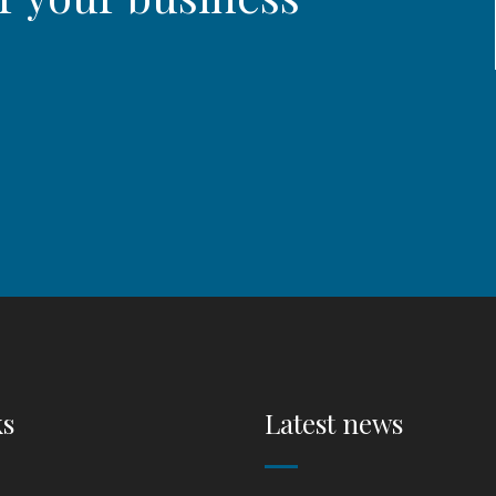
ks
Latest news