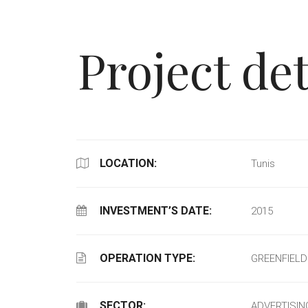
Project det
LOCATION:
Tunis
INVESTMENT’S DATE:
2015
OPERATION TYPE:
GREENFIELD
SECTOR:
ADVERTISIN