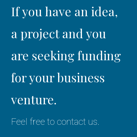
If you have an idea,
a project and you
are seeking funding
for your business
venture.
Feel free to contact us.