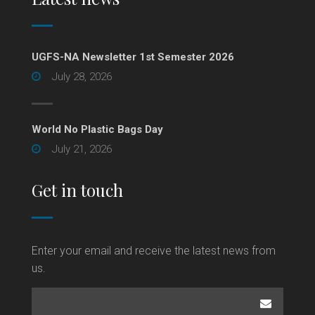
UGFS-NA Newsletter 1st Semester 2026
July 28, 2026
World No Plastic Bags Day
July 21, 2026
Get in touch
Enter your email and receive the latest news from
us.