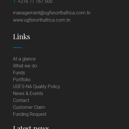
T.
+216 71 167 500
management@ugfsnorthafrica.com.tn
www.ugfsnorthafrica.com.tn
Links
At a glance
What we do
Funds
Portfolio
UGFS-NA Quality Policy
News & Events
Contact
Customer Claim
Funding Request
Latest news