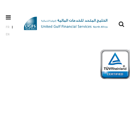
FR
EN