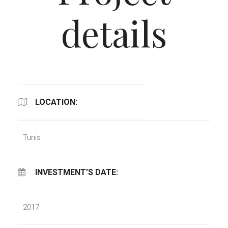
details
LOCATION:
Tunis
INVESTMENT’S DATE:
2017