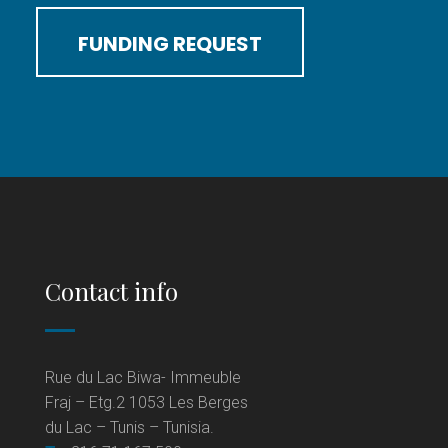
FUNDING REQUEST
Contact info
Rue du Lac Biwa- Immeuble
Fraj – Etg.2 1053 Les Berges
du Lac – Tunis – Tunisia.