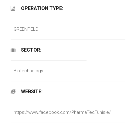
OPERATION TYPE:
GREENFIELD
SECTOR:
Biotechnology
WEBSITE:
https://www.facebook.com/PharmaTecTunisie/