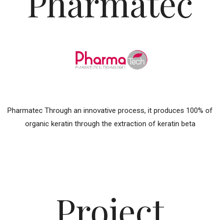
Pharmatec
Pharmatec Through an innovative process, it produces 100% of
organic keratin through the extraction of keratin beta
Project