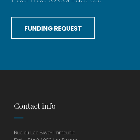
FUNDING REQUEST
Contact info
Rue du Lac Biwa- Immeuble