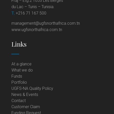
Fraj – Etg.2 1053 Les Berges
du Lac – Tunis – Tunisia.
T.
+216 71 167 500
management@ugfsnorthafrica.com.tn
www.ugfsnorthafrica.com.tn
Links
At a glance
What we do
Funds
Portfolio
UGFS-NA Quality Policy
News & Events
Contact
Customer Claim
Funding Request