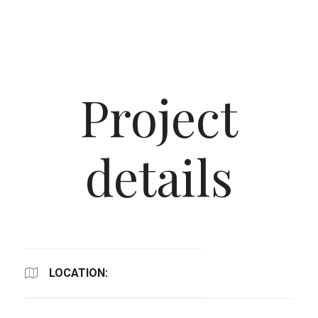
Project
details
LOCATION: