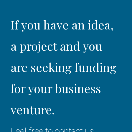
If you have an idea,
a project and you
are seeking funding
for your business
venture.
Feel free to contact us.