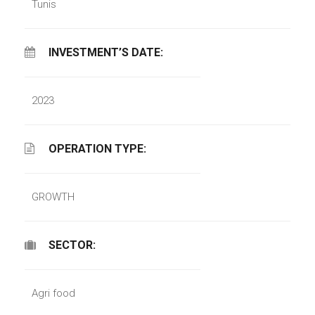
Tunis
INVESTMENT’S DATE:
2023
OPERATION TYPE:
GROWTH
SECTOR:
Agri food