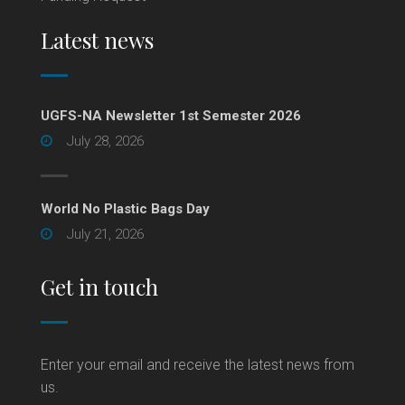
Latest news
UGFS-NA Newsletter 1st Semester 2026
July 28, 2026
World No Plastic Bags Day
July 21, 2026
Get in touch
Enter your email and receive the latest news from
us.