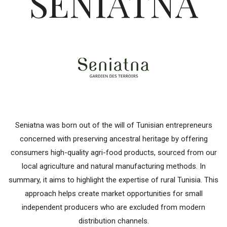
SENIATNA
Seniatna was born out of the will of Tunisian entrepreneurs
concerned with preserving ancestral heritage by offering
consumers high-quality agri-food products, sourced from our
local agriculture and natural manufacturing methods. In
summary, it aims to highlight the expertise of rural Tunisia. This
approach helps create market opportunities for small
independent producers who are excluded from modern
distribution channels.