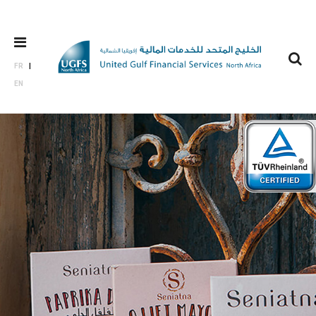
FR
EN