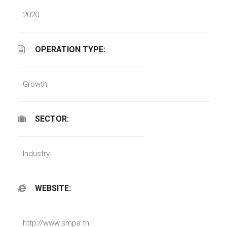
2020
OPERATION TYPE:
Growth
SECTOR:
Industry
WEBSITE:
http://www.smpa.tn