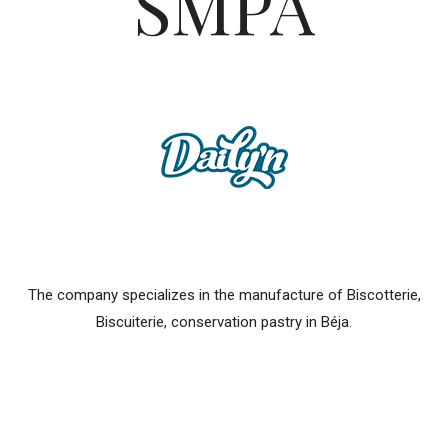
SMPA
The company specializes in the manufacture of Biscotterie,
Biscuiterie, conservation pastry in Béja.