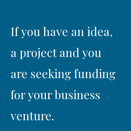
If you have an idea,
a project and you
are seeking funding
for your business
venture.