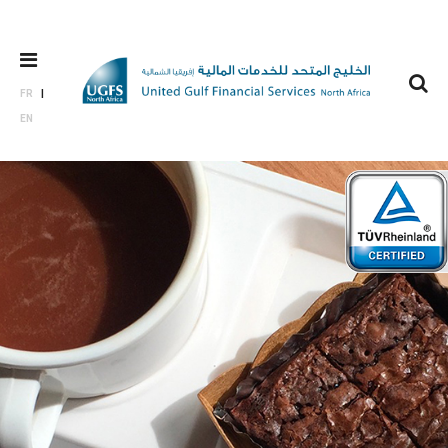
FR
EN