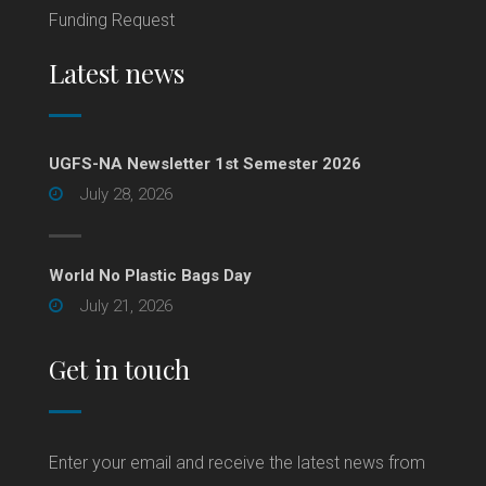
Funding Request
Latest news
UGFS-NA Newsletter 1st Semester 2026
July 28, 2026
World No Plastic Bags Day
July 21, 2026
Get in touch
Enter your email and receive the latest news from