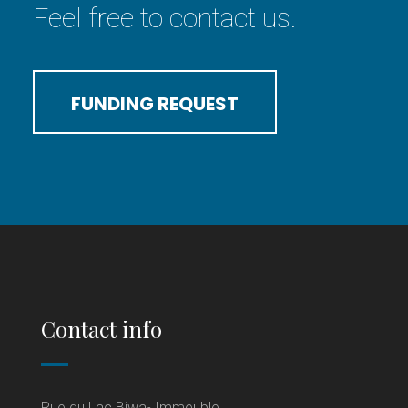
Feel free to contact us.
FUNDING REQUEST
Contact info
Rue du Lac Biwa- Immeuble