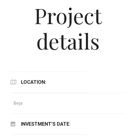
Project
details
LOCATION:
Beja
INVESTMENT’S DATE: