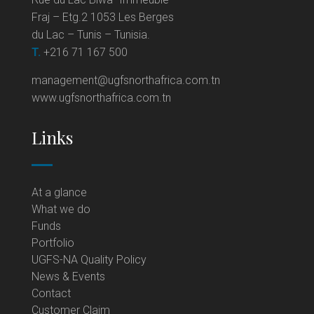
Fraj – Etg.2 1053 Les Berges
du Lac – Tunis – Tunisia.
T.
+216 71 167 500
management@ugfsnorthafrica.com.tn
www.ugfsnorthafrica.com.tn
Links
At a glance
What we do
Funds
Portfolio
UGFS-NA Quality Policy
News & Events
Contact
Customer Claim