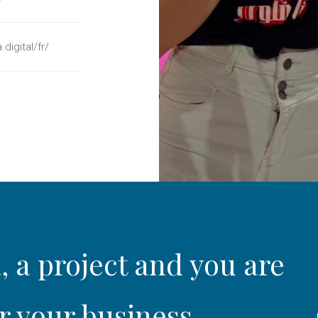
.digital/fr/
, a project and you are
r your business