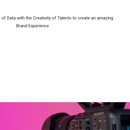
f Data with the Creativity of Talents to create an amazing
Brand Experience