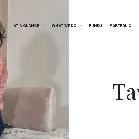
AT A GLANCE
WHAT WE DO
FUNDS
PORTFOLIO
Ta