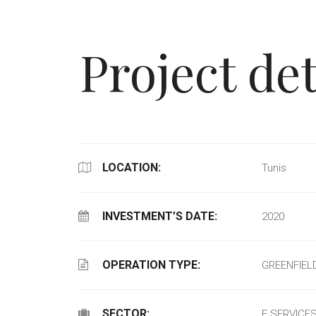
Project det
LOCATION:
Tunis
INVESTMENT’S DATE:
2020
OPERATION TYPE:
GREENFIEL
SECTOR:
E SERVICE