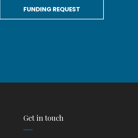
FUNDING REQUEST
Get in touch