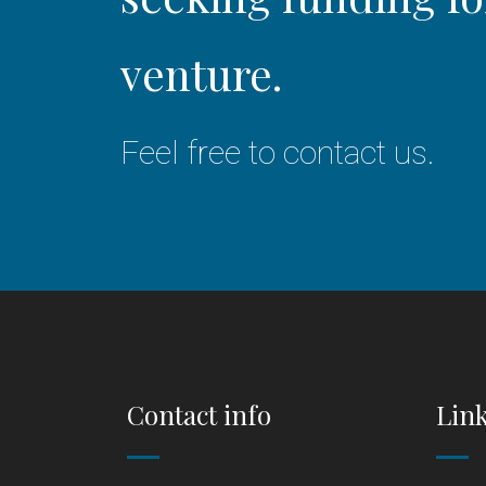
venture.
Feel free to contact us.
Contact info
Lin