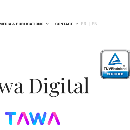
FR
EN
MEDIA & PUBLICATIONS
CONTACT
wa Digital