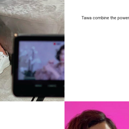
Tawa combine the power o