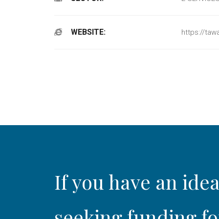
WEBSITE:
https://tawa
If you have an idea
seeking funding fo