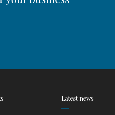
ks
Latest news