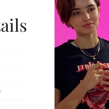
ails
D
S