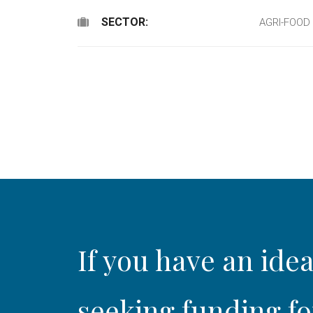
SECTOR:
AGRI-FOOD
If you have an idea
seeking funding fo