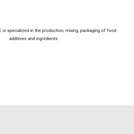
 specialized in the production, mixing, packaging of food
additives and ingredients