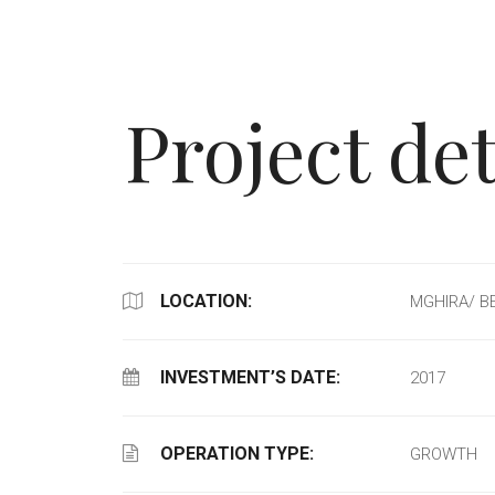
Project det
LOCATION:
MGHIRA/ B
INVESTMENT’S DATE:
2017
OPERATION TYPE:
GROWTH