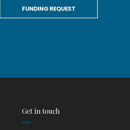
FUNDING REQUEST
Get in touch