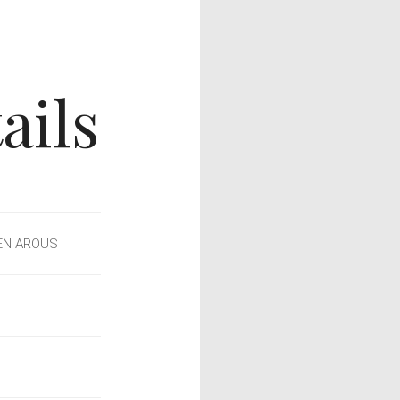
ails
EN AROUS