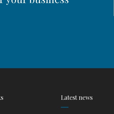
ks
Latest news