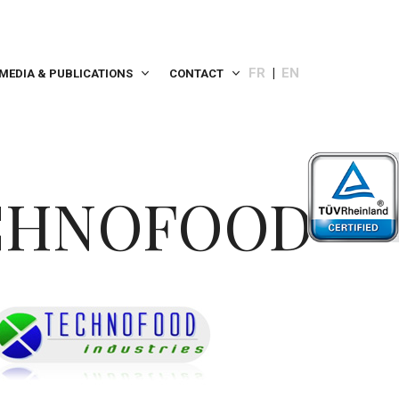
FR
EN
MEDIA & PUBLICATIONS
CONTACT
CHNOFOOD