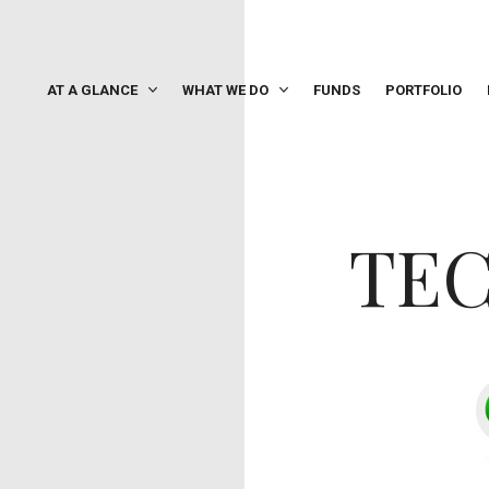
AT A GLANCE
WHAT WE DO
FUNDS
PORTFOLIO
TE