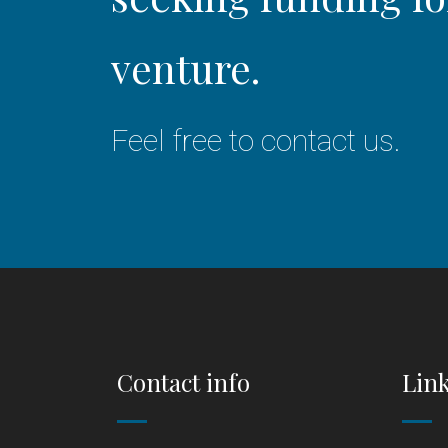
venture.
Feel free to contact us.
Contact info
Lin