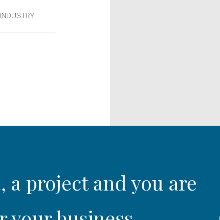
 INDUSTRY
, a project and you are
r your business