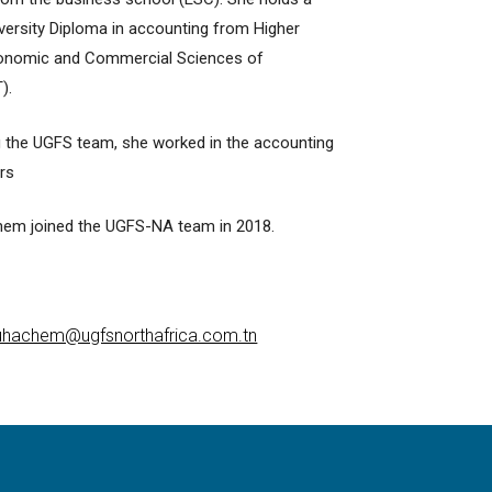
niversity Diploma in accounting from Higher
onomic and Commercial Sciences of
).
g the UGFS team, she worked in the accounting
ars
em joined the UGFS-NA team in 2018.
hachem@ugfsnorthafrica.com.tn