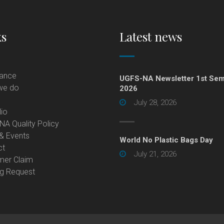
ks
Latest news
lance
UGFS-NA Newsletter 1st Sem
we do
2026
July 28, 2026
lio
A Quality Policy
& Events
World No Plastic Bags Day
ct
July 21, 2026
mer Claim
ng Request