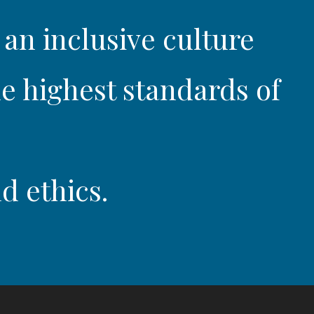
 an inclusive culture
e highest standards of
d ethics.