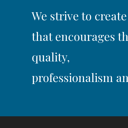
We strive to create
that encourages th
quality,
professionalism an