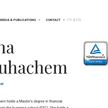
FR
EN
MEDIA & PUBLICATIONS
CONTACT
na
uhachem
er
m holds a Master’s degree in financial
rom the business school (ESC). She holds a