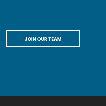
JOIN OUR TEAM