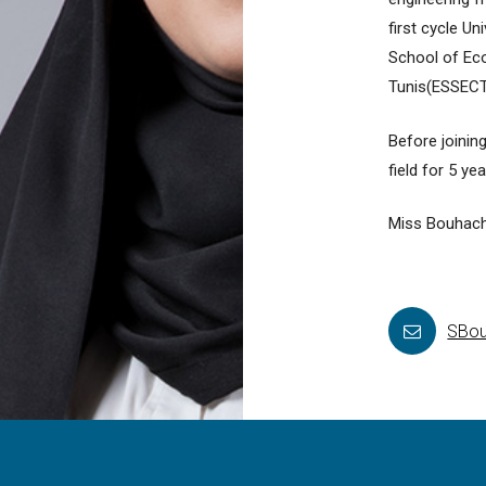
first cycle U
School of Ec
Tunis(ESSECT
Before joinin
field for 5 ye
Miss Bouhach
SBou