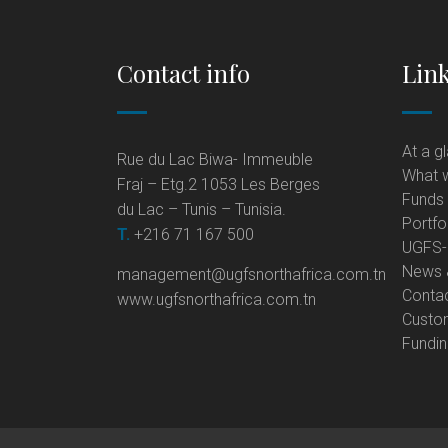
Contact info
Lin
At a g
Rue du Lac Biwa- Immeuble
What 
Fraj – Etg.2 1053 Les Berges
Funds
du Lac – Tunis – Tunisia.
Portfo
T.
+216 71 167 500
UGFS-N
News 
management@ugfsnorthafrica.com.tn
Conta
www.ugfsnorthafrica.com.tn
Custo
Fundi