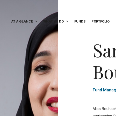
AT A GLANCE
WHAT WE DO
FUNDS
PORTFOLIO
Sa
Bo
Fund Manag
Miss Bouhache
engineering f