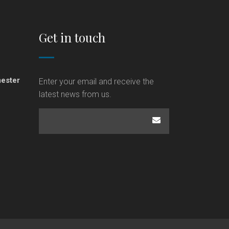
Get in touch
ester
Enter your email and receive the
latest news from us.