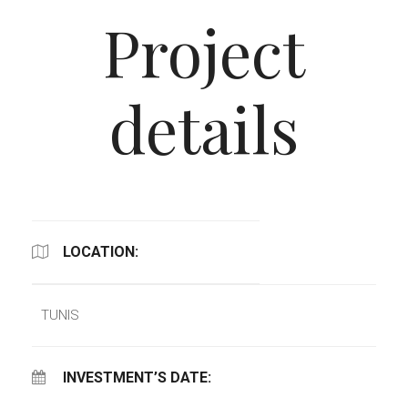
Project
details
LOCATION:
TUNIS
INVESTMENT’S DATE: