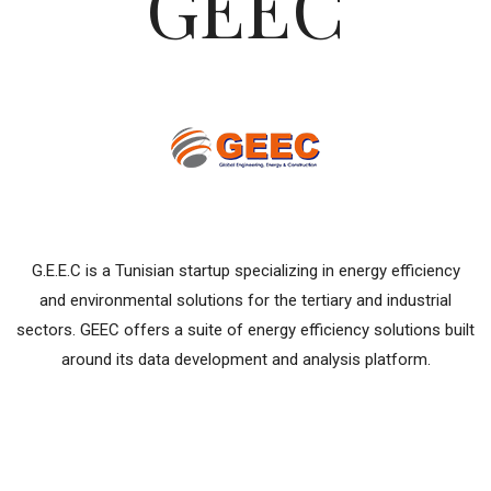
GEEC
G.E.E.C is a Tunisian startup specializing in energy efficiency
and environmental solutions for the tertiary and industrial
sectors. GEEC offers a suite of energy efficiency solutions built
around its data development and analysis platform.