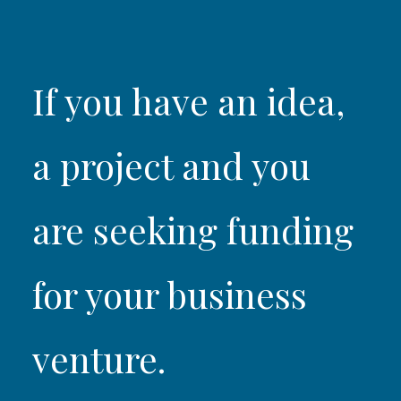
If you have an idea,
a project and you
are seeking funding
for your business
venture.