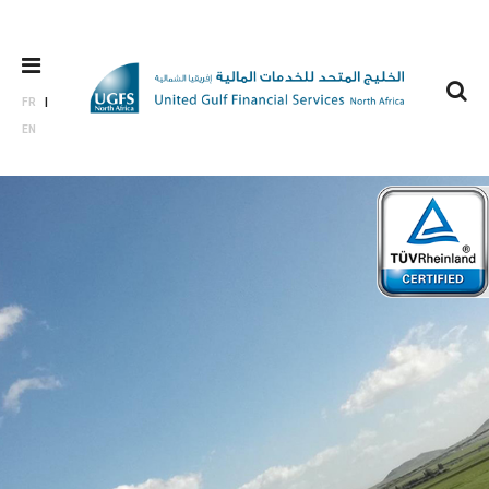
FR
EN