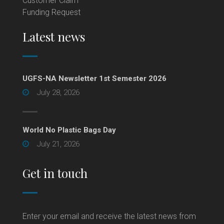
Customer Claim
Funding Request
Latest news
UGFS-NA Newsletter 1st Semester 2026
July 28, 2026
World No Plastic Bags Day
July 21, 2026
Get in touch
Enter your email and receive the latest news from