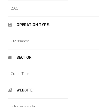
2023
OPERATION TYPE:
Croissance
SECTOR:
Green Tech
WEBSITE:
https://geec.tn