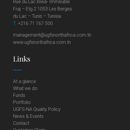
Rue du Lac Biwa- Immeuble
Fraj – Etg.2 1053 Les Berges
du Lac – Tunis – Tunisia.
T.
+216 71 167 500
management@ugfsnorthafrica.com.tn
www.ugfsnorthafrica.com.tn
Links
At a glance
What we do
Funds
Portfolio
UGFS-NA Quality Policy
News & Events
Contact