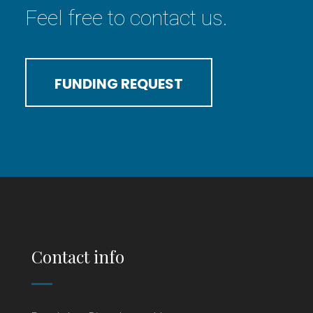
Feel free to contact us.
FUNDING REQUEST
Contact info