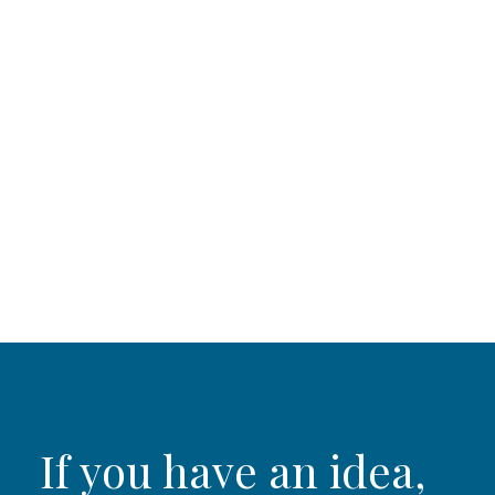
If you have an idea,