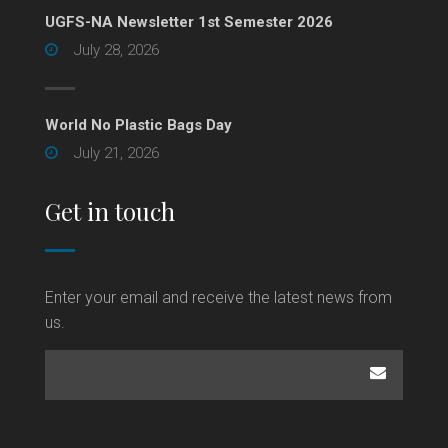
UGFS-NA Newsletter 1st Semester 2026
July 28, 2026
World No Plastic Bags Day
July 21, 2026
Get in touch
Enter your email and receive the latest news from
us.