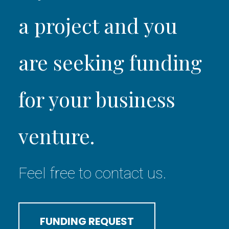
a project and you
are seeking funding
for your business
venture.
Feel free to contact us.
FUNDING REQUEST