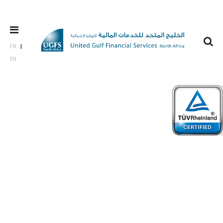
FR
EN