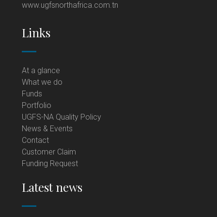
www.ugfsnorthafrica.com.tn
Links
At a glance
What we do
Funds
Portfolio
UGFS-NA Quality Policy
News & Events
Contact
Customer Claim
Funding Request
Latest news