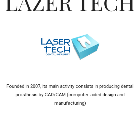
LAZER TECH
Founded in 2007, its main activity consists in producing dental
prosthesis by CAD/CAM (computer-aided design and
manufacturing)