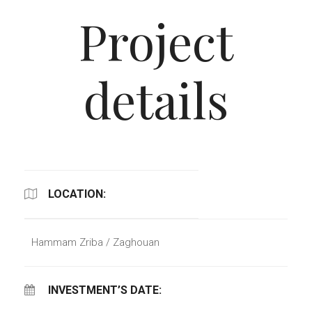
Project
details
LOCATION:
Hammam Zriba / Zaghouan
INVESTMENT’S DATE: