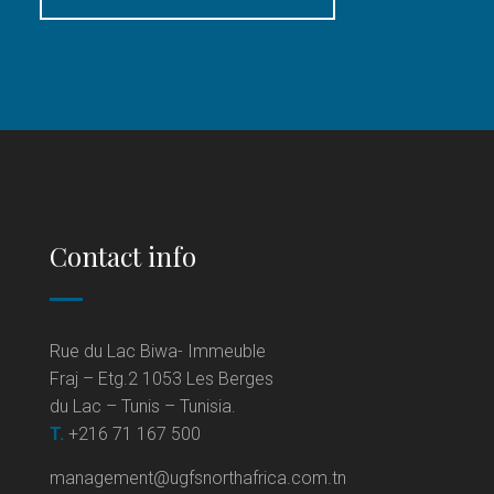
Contact info
Rue du Lac Biwa- Immeuble
Fraj – Etg.2 1053 Les Berges
du Lac – Tunis – Tunisia.
T.
+216 71 167 500
management@ugfsnorthafrica.com.tn