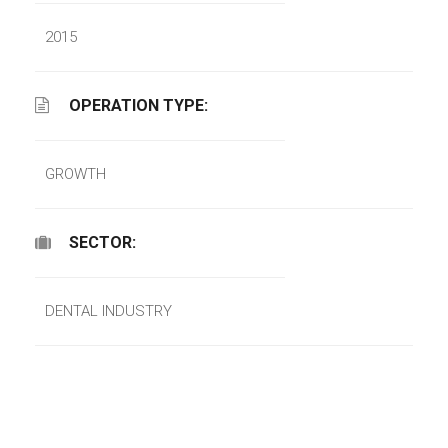
2015
OPERATION TYPE:
GROWTH
SECTOR:
DENTAL INDUSTRY