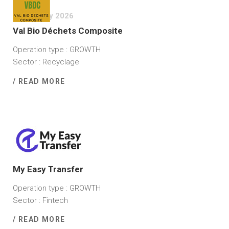
23 January 2026
Val Bio Déchets Composite
Operation type : GROWTH
Sector : Recyclage
/ READ MORE
2 December 2025
My Easy Transfer
Operation type : GROWTH
Sector : Fintech
/ READ MORE