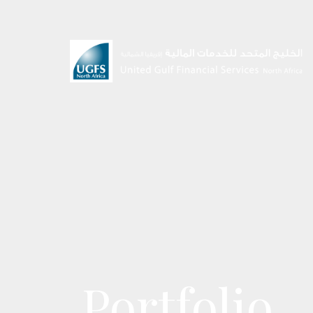
Portfolio