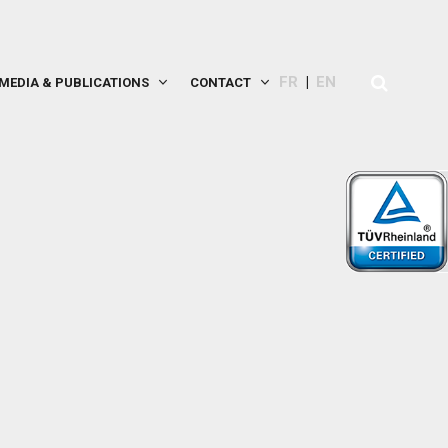
FR
EN
MEDIA & PUBLICATIONS
CONTACT