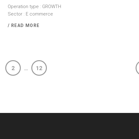
Operation type : GROWTH
Sector : E commerce
/ READ MORE
2
12
…