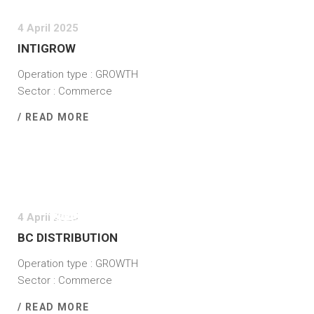
4 April 2025
INTIGROW
Operation type : GROWTH
Sector : Commerce
/ READ MORE
4 April 2025
BC DISTRIBUTION
Operation type : GROWTH
Sector : Commerce
/ READ MORE