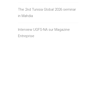
The 2nd Tunisia Global 2026 seminar
in Mahdia
Interview UGFS-NA sur Magazine
Entreprise