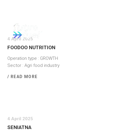
4 April 2025
FOODOO NUTRITION
Operation type : GROWTH
Sector : Agri food industry
/ READ MORE
4 April 2025
SENIATNA