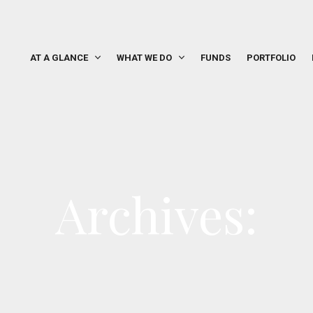
AT A GLANCE
WHAT WE DO
FUNDS
PORTFOLIO
Archives: