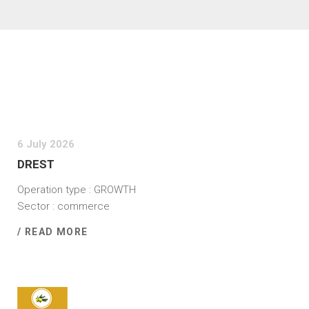
6 July 2026
DREST
Operation type : GROWTH
Sector : commerce
/ READ MORE