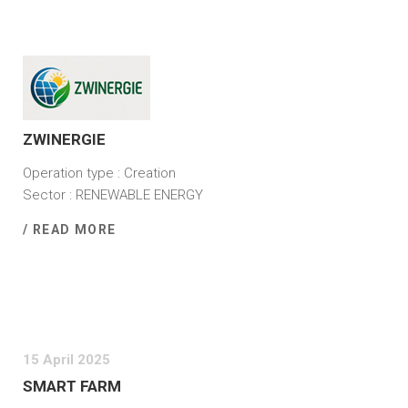
8 September 2025
ZWINERGIE
Operation type : Creation
Sector : RENEWABLE ENERGY
/ READ MORE
15 April 2025
SMART FARM