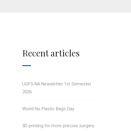
Recent articles
UGFS-NA Newsletter 1st Semester
2026
World No Plastic Bags Day
3D printing for more precise surgery