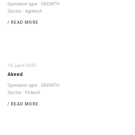
Operation type : GROWTH
Sector : Agritech
/ READ MORE
15 April 2025
Akeed
Operation type : GROWTH
Sector : Fintech
/ READ MORE